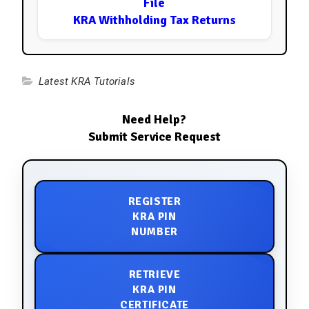
File
KRA Withholding Tax Returns
Latest KRA Tutorials
Need Help?
Submit Service Request
REGISTER
KRA PIN
NUMBER
RETRIEVE
KRA PIN
CERTIFICATE