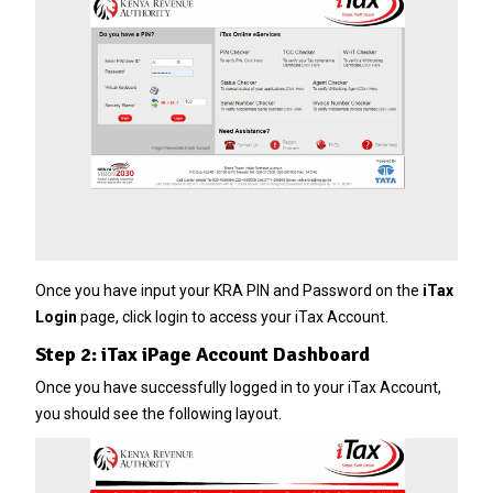
Once you have input your KRA PIN and Password on the
iTax
Login
page, click login to access your iTax Account.
Step 2: iTax iPage Account Dashboard
Once you have successfully logged in to your iTax Account,
you should see the following layout.