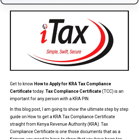
Get to know
How to Apply for KRA Tax Compliance
Certificate
today.
Tax Compliance Certificate
(TCC) is an
important for any person with a KRA PIN.
In this blog post, I am going to show the ultimate step by step
guide on How to get a KRA Tax Compliance Certificate
straight from Kenya Revenue Authority (KRA). Tax
Compliance Certificate is one those documents that as a
Kenyan, you need to have to show that you have been tax