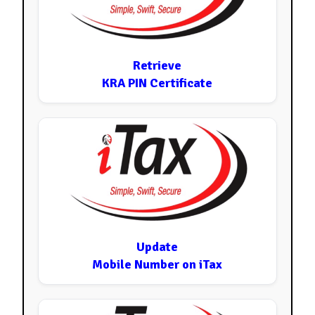
Retrieve
KRA PIN Certificate
Update
Mobile Number on iTax