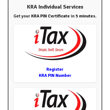
KRA Individual Services
Get your
KRA PIN Certificate
in
5 minutes
.
Register
KRA PIN Number