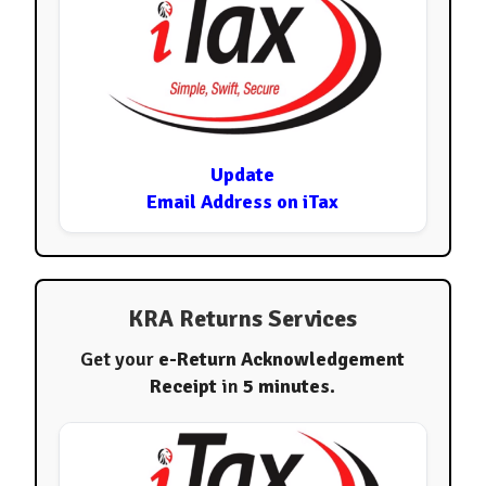
Update
Email Address on iTax
KRA Returns Services
Get your
e-Return Acknowledgement
Receipt
in
5 minutes
.