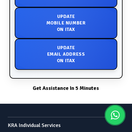
UPDATE
MOBILE NUMBER
ON ITAX
UPDATE
EMAIL ADDRESS
ON ITAX
Get Assistance In 5 Minutes
KRA Individual Services