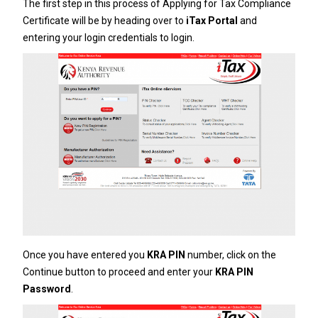
The first step in this process of Applying for Tax Compliance
Certificate will be by heading over to
iTax Portal
and
entering your login credentials to login.
Once you have entered you
KRA PIN
number, click on the
Continue button to proceed and enter your
KRA PIN
Password
.