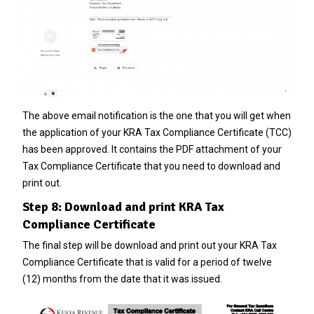
The above email notification is the one that you will get when
the application of your KRA Tax Compliance Certificate (TCC)
has been approved. It contains the PDF attachment of your
Tax Compliance Certificate that you need to download and
print out.
Step 8: Download and print KRA Tax
Compliance Certificate
The final step will be download and print out your KRA Tax
Compliance Certificate that is valid for a period of twelve
(12) months from the date that it was issued.