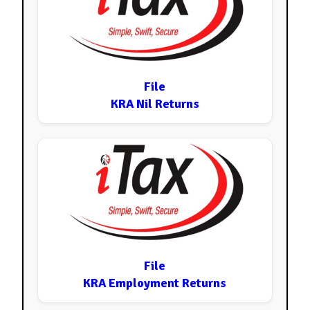
File
KRA Nil Returns
File
KRA Employment Returns