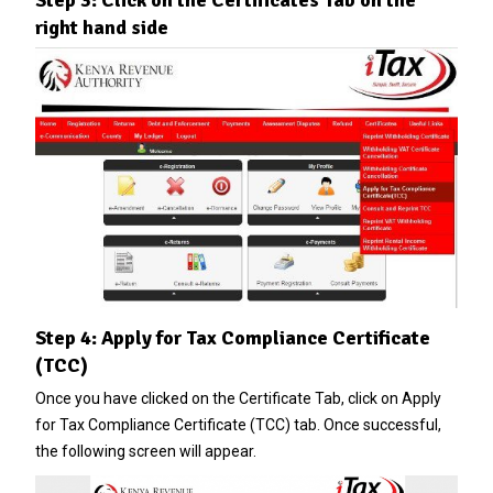
right hand side
Step 4: Apply for Tax Compliance Certificate
(TCC)
Once you have clicked on the Certificate Tab, click on Apply
for Tax Compliance Certificate (TCC) tab. Once successful,
the following screen will appear.