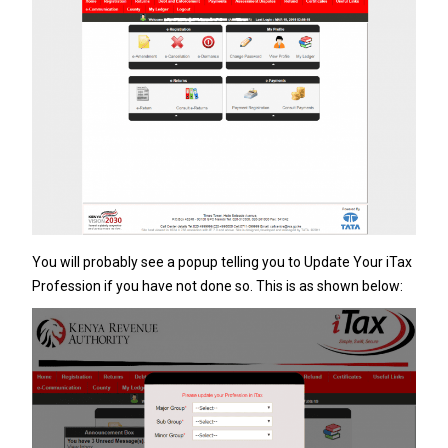
You will probably see a popup telling you to Update Your iTax
Profession if you have not done so. This is as shown below: