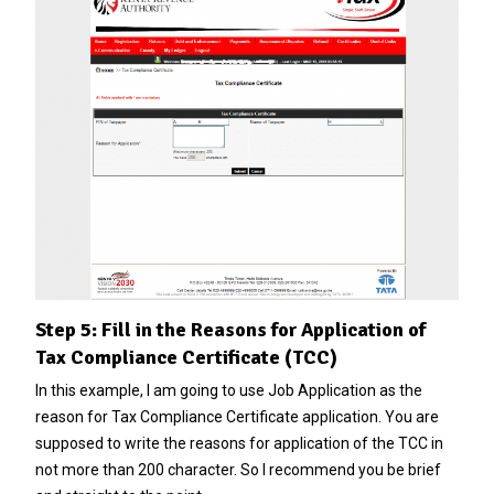
Step 5: Fill in the Reasons for Application of
Tax Compliance Certificate (TCC)
In this example, I am going to use Job Application as the
reason for Tax Compliance Certificate application. You are
supposed to write the reasons for application of the TCC in
not more than 200 character. So I recommend you be brief