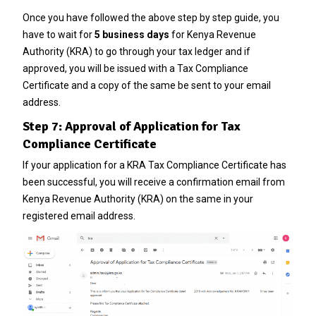
Once you have followed the above step by step guide, you
have to wait for
5 business days
for Kenya Revenue
Authority (KRA) to go through your tax ledger and if
approved, you will be issued with a Tax Compliance
Certificate and a copy of the same be sent to your email
address.
Step 7: Approval of Application for Tax
Compliance Certificate
If your application for a KRA Tax Compliance Certificate has
been successful, you will receive a confirmation email from
Kenya Revenue Authority (KRA) on the same in your
registered email address.