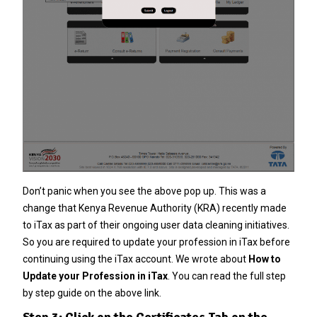
Don’t panic when you see the above pop up. This was a
change that Kenya Revenue Authority (KRA) recently made
to iTax as part of their ongoing user data cleaning initiatives.
So you are required to update your profession in iTax before
continuing using the iTax account. We wrote about
How to
Update your Profession in iTax
. You can read the full step
by step guide on the above link.
Step 3: Click on the Certificates Tab on the