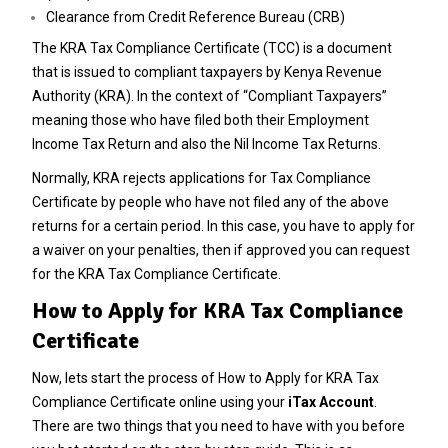
Clearance from Credit Reference Bureau (CRB)
The KRA Tax Compliance Certificate (TCC) is a document
that is issued to compliant taxpayers by Kenya Revenue
Authority (KRA). In the context of “Compliant Taxpayers”
meaning those who have filed both their Employment
Income Tax Return and also the Nil Income Tax Returns.
Normally, KRA rejects applications for Tax Compliance
Certificate by people who have not filed any of the above
returns for a certain period. In this case, you have to apply for
a waiver on your penalties, then if approved you can request
for the KRA Tax Compliance Certificate.
How to Apply for KRA Tax Compliance
Certificate
Now, lets start the process of How to Apply for KRA Tax
Compliance Certificate online using your
iTax Account
.
There are two things that you need to have with you before