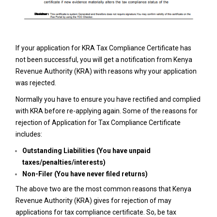
If your application for KRA Tax Compliance Certificate has
not been successful, you will get a notification from Kenya
Revenue Authority (KRA) with reasons why your application
was rejected.
Normally you have to ensure you have rectified and complied
with KRA before re-applying again. Some of the reasons for
rejection of Application for Tax Compliance Certificate
includes:
Outstanding Liabilities (You have unpaid
taxes/penalties/interests)
Non-Filer (You have never filed returns)
The above two are the most common reasons that Kenya
Revenue Authority (KRA) gives for rejection of may
applications for tax compliance certificate. So, be tax