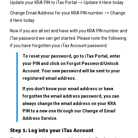
Update your KRA PIN to iTax Portal –>
Update it Here today
Change Email Address for your KRA PIN number –>
Change
it Here today
Now if you are all set and have with you KRA PIN number and
iTax password we can get started. Please note the following
if you have forgotten your iTax Account password.
To reset your password, go to iTax Portal, enter
your PIN and click on Forgot Password/Unlock
Account. Your new password will be sent to your
registered email address.
If you don’t know your email address or have
forgotten the email address password, you can
always change the email address on your KRA
PIN to a new one through our
Change of Email
Address
Service.
Step 1: Log into your iTax Account