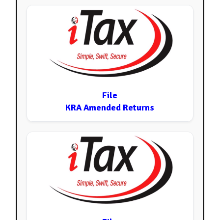
File
KRA Amended Returns