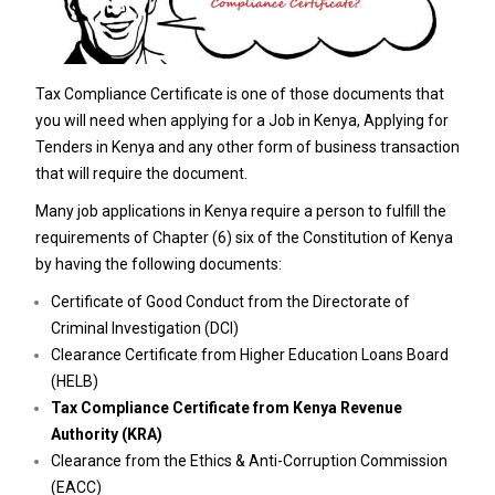
Tax Compliance Certificate is one of those documents that
you will need when applying for a Job in Kenya, Applying for
Tenders in Kenya and any other form of business transaction
that will require the document.
Many job applications in Kenya require a person to fulfill the
requirements of Chapter (6) six of the Constitution of Kenya
by having the following documents:
Certificate of Good Conduct from the Directorate of
Criminal Investigation (DCI)
Clearance Certificate from Higher Education Loans Board
(HELB)
Tax Compliance Certificate from Kenya Revenue
Authority (KRA)
Clearance from the Ethics & Anti-Corruption Commission
(EACC)