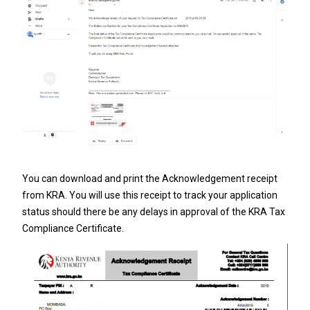
You can download and print the Acknowledgement receipt
from KRA. You will use this receipt to track your application
status should there be any delays in approval of the KRA Tax
Compliance Certificate.