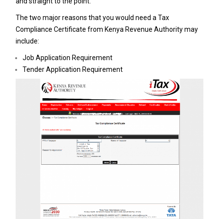
and straight to the point.
The two major reasons that you would need a Tax
Compliance Certificate from Kenya Revenue Authority may
include:
Job Application Requirement
Tender Application Requirement