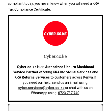
compliant today, you never know when you will need a KRA
Tax Compliance Certificate.
Cyber.co.ke
Cyber.co.ke
is an
Authorized Ushuru Mashinani
Service Partner
offering
KRA Individual Services
and
KRA Returns Services
to customers across Kenya. If
you need our help, send us an Email using:
cyber.services@cyber.co.ke
or chat with us on
WhatsApp using:
0723 737 740
.