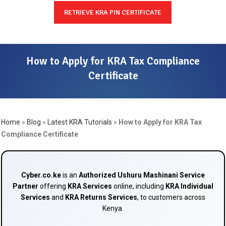
RETRIEVE KRA PIN CERTIFICATE
How to Apply for KRA Tax Compliance
Certificate
Home
»
Blog
»
Latest KRA Tutorials
»
How to Apply for KRA Tax
Compliance Certificate
Cyber.co.ke
is an
Authorized Ushuru Mashinani Service
Partner
offering
KRA Services
online, including
KRA Individual
Services
and
KRA Returns Services
, to customers across
Kenya.