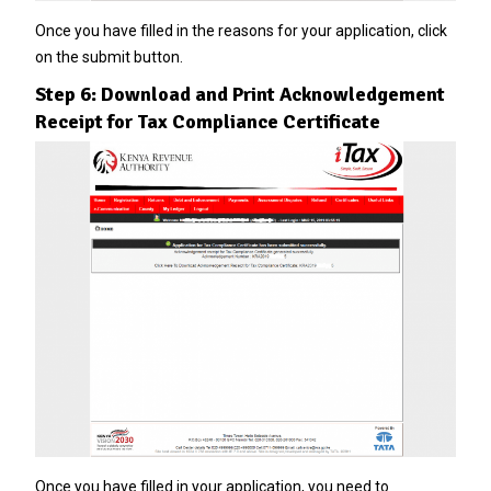
Once you have filled in the reasons for your application, click
on the submit button.
Step 6: Download and Print Acknowledgement
Receipt for Tax Compliance Certificate
Once you have filled in your application, you need to