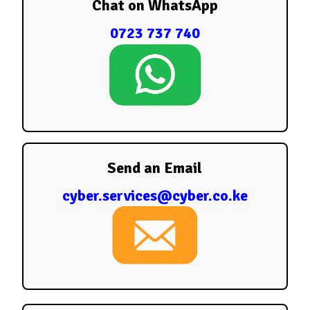
Chat on WhatsApp
0723 737 740
Send an Email
cyber.services@cyber.co.ke