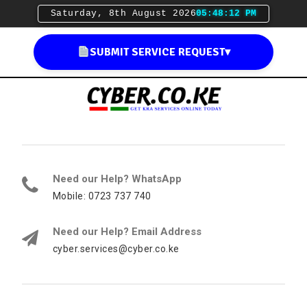
Saturday, 8th August 2026
05:48:13 PM
SUBMIT SERVICE REQUEST
▾
Need our Help? WhatsApp
Mobile: 0723 737 740
Need our Help? Email Address
cyber.services@cyber.co.ke