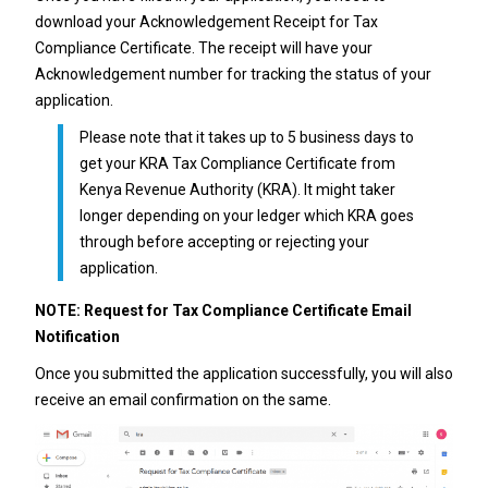
download your Acknowledgement Receipt for Tax
Compliance Certificate. The receipt will have your
Acknowledgement number for tracking the status of your
application.
Please note that it takes up to 5 business days to
get your KRA Tax Compliance Certificate from
Kenya Revenue Authority (KRA). It might taker
longer depending on your ledger which KRA goes
through before accepting or rejecting your
application.
NOTE: Request for Tax Compliance Certificate Email
Notification
Once you submitted the application successfully, you will also
receive an email confirmation on the same.