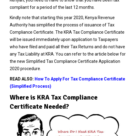
compliant for a period of the last 12 months.
Kindly note that starting this year 2020, Kenya Revenue
Authority has simplified the process of issuance of Tax
Compliance Certificate. The KRA Tax Compliance Certificate
will be issued immediately upon application to Taxpayers
who have filed and paid all their Tax Returns and do not have
any Tax Liability at KRA. You can refer to the article below for
the new
Simplified Tax Compliance Certificate Application
2020 procedure.
READ ALSO:
How To Apply For Tax Compliance Certificate
(Simplified Process)
Where is KRA Tax Compliance
Certificate Needed?