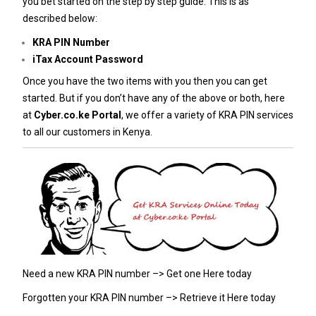
you bet started on the step by step guide. This is as
described below:
KRA PIN Number
iTax Account Password
Once you have the two items with you then you can get
started. But if you don’t have any of the above or both, here
at
Cyber.co.ke Portal
, we offer a variety of KRA PIN services
to all our customers in Kenya.
Need a new KRA PIN number –>
Get one Here today
Forgotten your KRA PIN number –>
Retrieve it Here today