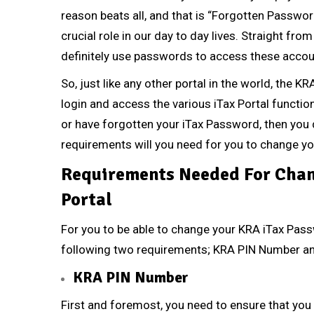
reason beats all, and that is “Forgotten Passwor
crucial role in our day to day lives. Straight f
definitely use passwords to access these accou
So, just like any other portal in the world, the 
login and access the various iTax Portal function
or have forgotten your iTax Password, then you 
requirements will you need for you to change y
Requirements Needed For Chan
Portal
For you to be able to change your KRA iTax Pass
following two requirements;
KRA PIN Number
a
KRA PIN Number
First and foremost, you need to ensure that you