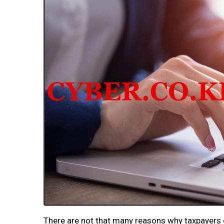
There are not that many reasons why taxpayers 