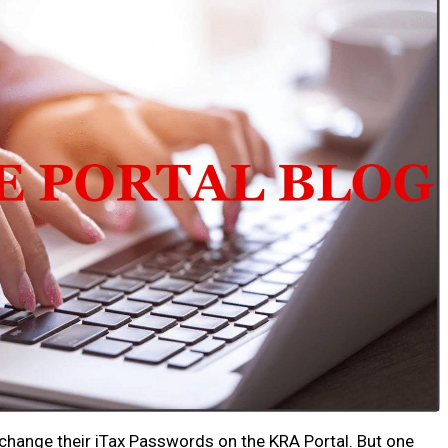
change their iTax Passwords on the KRA Portal. But one