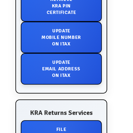
KRA PIN
CERTIFICATE
UPDATE
MOBILE NUMBER
ON ITAX
UPDATE
EMAIL ADDRESS
ON ITAX
KRA Returns Services
FILE