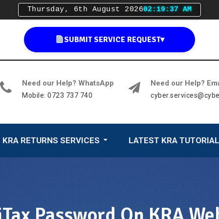
Thursday, 6th August 2026
02:19:39 AM
SUBMIT SERVICE REQUEST
▾
Need our Help? WhatsApp
Need our Help? Ema
Mobile: 0723 737 740
cyber.services@cybe
KRA RETURNS SERVICES
LATEST KRA TUTORIA
Tax Password On KRA Web