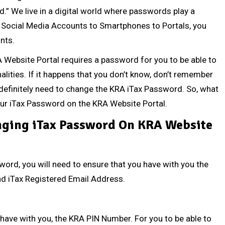
d.” We live in a digital world where passwords play a
rom Social Media Accounts to Smartphones to Portals, you
nts.
KRA Website Portal requires a password for you to be able to
alities. If it happens that you don’t know, don’t remember
definitely need to change the KRA iTax Password. So, what
our iTax Password on the KRA Website Portal.
ging iTax Password On KRA Website
word, you will need to ensure that you have with you the
nd
iTax Registered Email Address
.
 have with you, the
KRA PIN Number
. For you to be able to