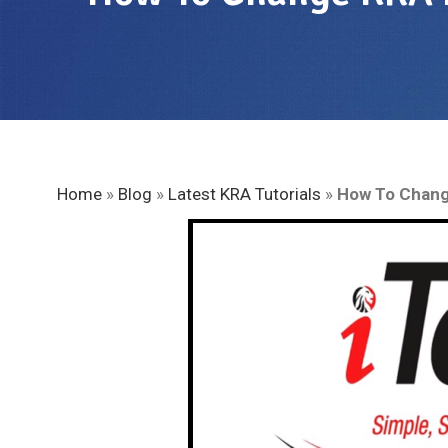
Home
»
Blog
»
Latest KRA Tutorials
»
How To Chang