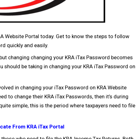
Website Portal today. Get to know the steps to follow
 quickly and easily.
l, but changing changing your KRA iTax Password becomes
ou should be taking in changing your KRA iTax Password on
involved in changing your iTax Password on KRA Website
eed to change their KRA iTax Passwords, then it’s during
uite simple, this is the period where taxpayers need to file
cate From KRA iTax Portal
those who need to file the
KRA Income Tax Returns
. Both