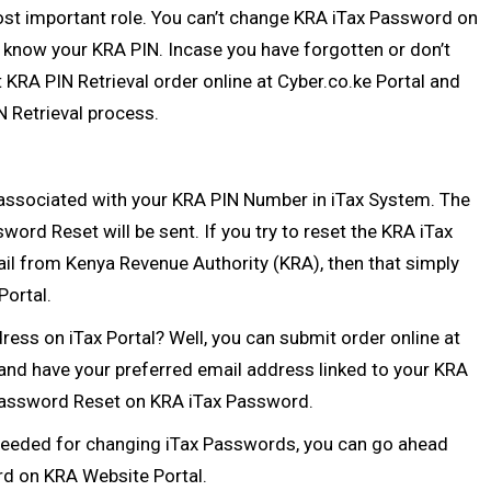
st important role. You can’t change KRA iTax Password on
’t know your
KRA PIN
. Incase you have forgotten or don’t
t
KRA PIN Retrieval
order online at
Cyber.co.ke Portal
and
N Retrieval
process.
 associated with your
KRA PIN Number
in iTax System. The
word Reset will be sent. If you try to reset the KRA iTax
l from Kenya Revenue Authority (KRA), then that simply
Portal.
ess on iTax Portal? Well, you can submit order online at
and have your preferred email address linked to your KRA
f Password Reset on KRA iTax Password.
needed for changing iTax Passwords, you can go ahead
rd on KRA Website Portal.