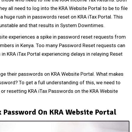
ey all need to log into the
KRA Website Portal
to be to file
s a huge rush in passwords reset on KRA iTax Portal. This
nstable and that results in System Downtimes.
site experiences a spike in password reset requests from
umbers
in Kenya. Too many Password Reset requests can
 in KRA iTax Portal experiencing delays in relaying Reset
ge their passwords on KRA Website Portal. What makes
ssword? To get a full understanding of this, we need to
or resetting KRA iTax Passwords on the KRA Website
x Password On KRA Website Portal