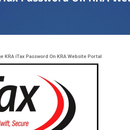
e KRA iTax Password On KRA Website Portal