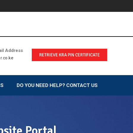
il Address
RETRIEVE KRA PIN CERTIFICATE
r.co.ke
LS
DO YOU NEED HELP? CONTACT US
site Portal