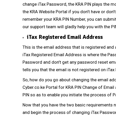
change iTax Password, the
KRA PIN
plays the mo
the KRA Website Portal if you don’t have or don
remember your
KRA PIN Number
, you can submi
our support team will gladly help you with the
PI
iTax Registered Email Address
This is the email address that is registered and
iTax Registered Email Address
is where the Pass
Password and don’t get any password reset emai
tells you that the email is not registered on iTax 
So, how do you go about changing the email addr
Cyber.co.ke Portal
for
KRA PIN Change of Email
PIN so as to enable you initiate the process o
Now that you have the two basic requirements 
and begin the process of changing iTax Passwo