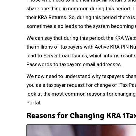
share one thing in common during this period. Th
their KRA Returns.
So, during this period there i
sometimes also leads to the system becoming u
We can say that during this period, the KRA Web
the millions of taxpayers with Active
KRA PIN N
lead to Server Load Issues, which inturns results
Passwords to taxpayers email addresses.
We now need to understand why taxpayers chan
you as a taxpayer request for change of iTax Pa
look at the most common reasons for changing 
Portal.
Reasons for Changing KRA iTa