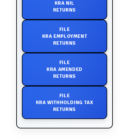
KRA NIL
RETURNS
FILE
KRA EMPLOYMENT
RETURNS
FILE
KRA AMENDED
RETURNS
FILE
KRA WITHHOLDING TAX
RETURNS