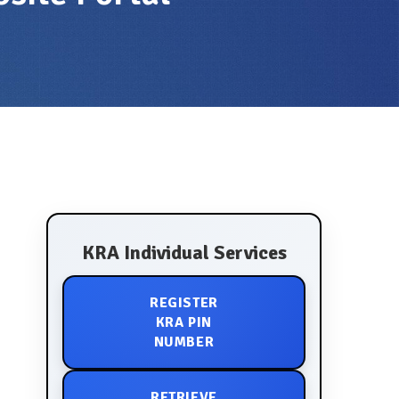
KRA Individual Services
REGISTER
KRA PIN
NUMBER
RETRIEVE