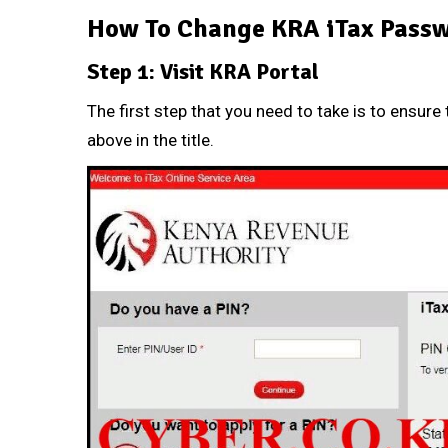
How To Change KRA iTax Passw
Step 1: Visit KRA Portal
The first step that you need to take is to ensure 
above in the title.