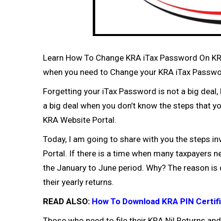
Learn How To Change KRA iTax Password On KRA 
when you need to Change your KRA iTax Password
Forgetting your iTax Password is not a big dea
a big deal when you don’t know the steps that y
KRA Website Portal.
Today, I am going to share with you the steps 
Portal. If there is a time when many taxpayers n
the January to June period. Why? The reason is q
their yearly returns.
READ ALSO:
How To Download KRA PIN Certifi
Those who need to file their
KRA Nil Returns
and 