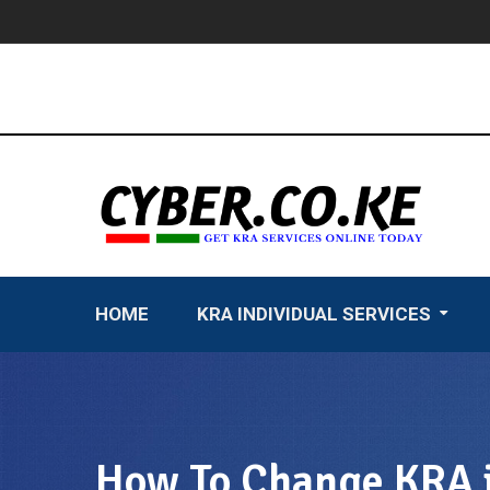
Skip
to
content
HOME
KRA INDIVIDUAL SERVICES
How To Change KRA i