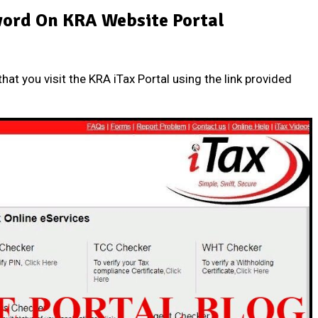
ord On KRA Website Portal
that you visit the
KRA iTax Portal
using the link provided