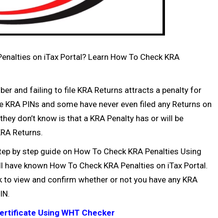
Penalties on iTax Portal? Learn How To Check KRA
ber
and failing to file
KRA Returns
attracts a penalty for
ve
KRA PINs
and some have never even filed any Returns on
 they don’t know is that a KRA Penalty has or will be
RA Returns
.
e step by step guide on How To Check KRA Penalties Using
will have known How To Check KRA Penalties on iTax Portal.
ck to view and confirm whether or not you have any KRA
IN
.
ertificate Using WHT Checker