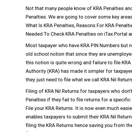
Not that many people know of KRA Penalties and 
Penalties. We are going to cover some key areas 
What Is KRA Penalties, Reasons For KRA Penalti
Needed To Check KRA Penalties on iTax Portal a
Most taxpayer who have
KRA PIN Numbers
but n
old school notion that since they are unemployed
this notion is quite wrong and failure to file
KRA 
Authority
(KRA) has made it simpler for taxpaye
they just need to file what we call
KRA Nil Retur
Filing of
KRA Nil Returns
for taxpayers who don’
Penalties if they fail to file returns for a specifi
File your
KRA Returns
. It is now even much easi
enables taxpayers to submit their
KRA Nil Return
filing the
KRA Returns
hence saving you from the