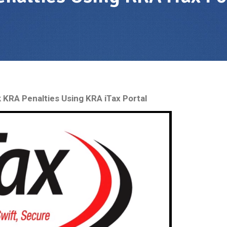
KRA Penalties Using KRA iTax Portal