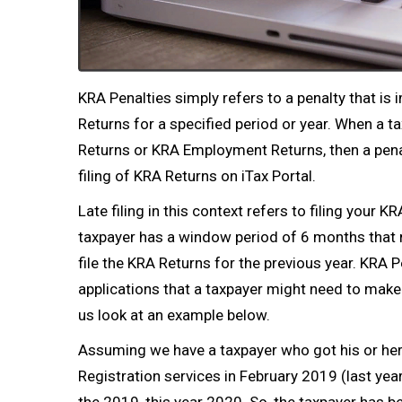
KRA Penalties simply refers to a penalty that is i
Returns
for a specified period or year. When a tax
Returns
or
KRA Employment Returns
, then a pen
filing of
KRA Returns
on iTax Portal.
Late filing in this context refers to filing your
taxpayer has a window period of 6 months that
file the
KRA Returns
for the previous year. KRA P
applications that a taxpayer might need to make 
us look at an example below.
Assuming we have a taxpayer who got his or he
Registration
services in February 2019 (last year)
the 2019, this year 2020. So, the taxpayer has b