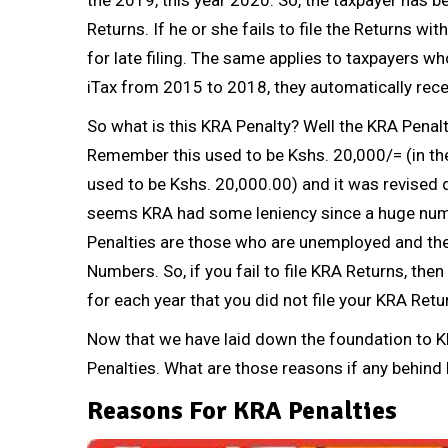
Returns
. If he or she fails to file the
Returns
with
for late filing. The same applies to taxpayers w
iTax from 2015 to 2018, they automatically rece
So what is this KRA Penalty? Well the KRA Penalti
Remember this used to be Kshs. 20,000/= (in the
used to be Kshs. 20,000.00) and it was revised 
seems KRA had some leniency since a huge numb
Penalties are those who are unemployed and the
Numbers
. So, if you fail to file
KRA Returns
, the
for each year that you did not file your
KRA Retu
Now that we have laid down the foundation to K
Penalties. What are those reasons if any behind 
Reasons For KRA Penalties