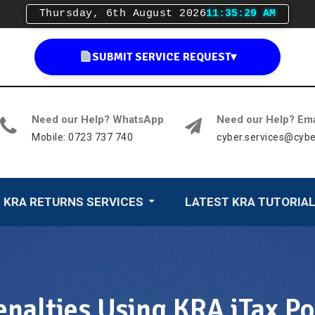
Thursday, 6th August 2026
11:35:31 AM
SUBMIT SERVICE REQUEST
▾
Need our Help? WhatsApp
Need our Help? Ema
Mobile: 0723 737 740
cyber.services@cybe
KRA RETURNS SERVICES
LATEST KRA TUTORIA
nalties Using KRA iTax Po