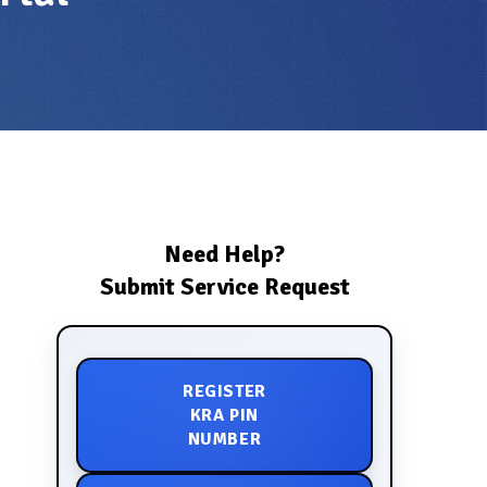
Need Help?
Submit Service Request
REGISTER
KRA PIN
NUMBER