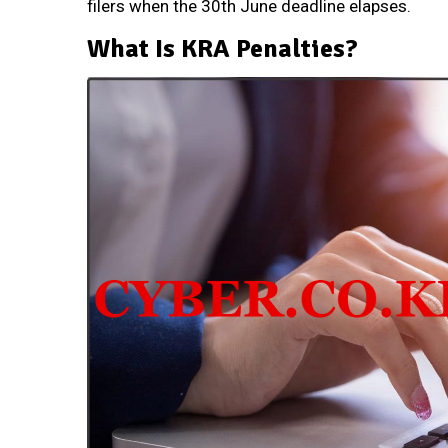
filers when the 30th June deadline elapses.
What Is KRA Penalties?