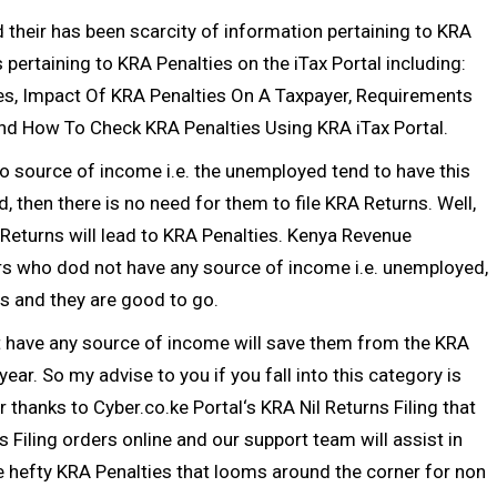
their has been scarcity of information pertaining to KRA
pertaining to KRA Penalties on the iTax Portal including:
es, Impact Of KRA Penalties On A Taxpayer, Requirements
nd How To Check KRA Penalties Using KRA iTax Portal.
o source of income i.e. the unemployed tend to have this
, then there is no need for them to file
KRA Returns
. Well,
Returns
will lead to KRA Penalties.
Kenya Revenue
rs who dod not have any source of income i.e. unemployed,
ns
and they are good to go.
t have any source of income will save them from the KRA
c year. So my advise to you if you fall into this category is
er thanks to
Cyber.co.ke Portal
‘s
KRA Nil Returns Filing
that
s Filing
orders online and our support team will assist in
 hefty KRA Penalties that looms around the corner for non