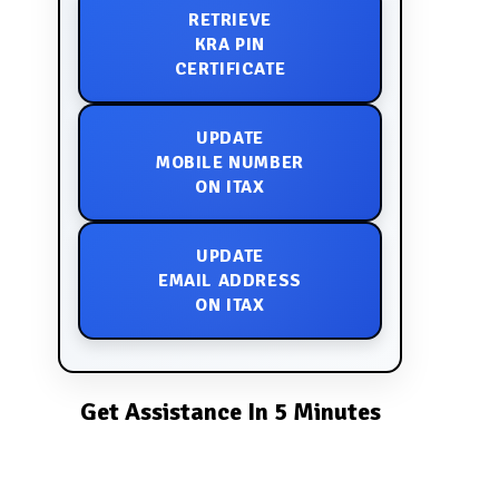
RETRIEVE
KRA PIN
CERTIFICATE
UPDATE
MOBILE NUMBER
ON ITAX
UPDATE
EMAIL ADDRESS
ON ITAX
Get Assistance In 5 Minutes