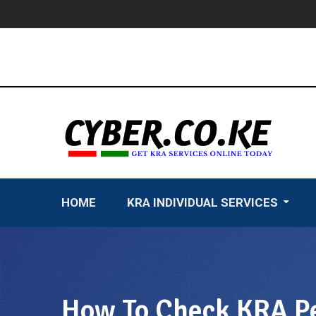
Skip
to
content
HOME
KRA INDIVIDUAL SERVICES
How To Check KRA Pe