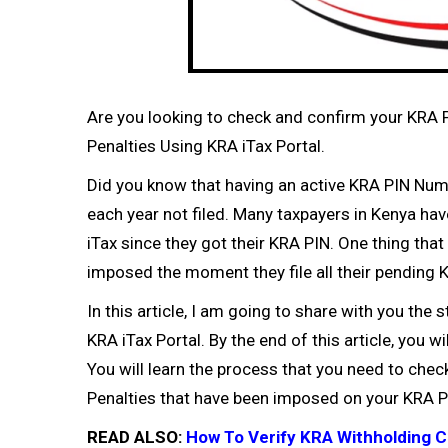
Are you looking to check and confirm your KRA 
Penalties Using KRA iTax Portal.
Did you know that having an active
KRA PIN Num
each year not filed. Many taxpayers in Kenya ha
iTax since they got their
KRA PIN
. One thing that
imposed the moment they file all their pending
K
In this article, I am going to share with you th
KRA iTax Portal. By the end of this article, you 
You will learn the process that you need to che
Penalties that have been imposed on your
KRA P
READ ALSO:
How To Verify KRA Withholding C