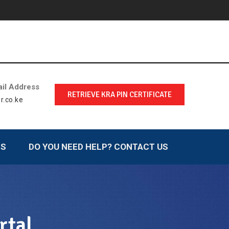
il Address
RETRIEVE KRA PIN CERTIFICATE
r.co.ke
LS
DO YOU NEED HELP? CONTACT US
rtal