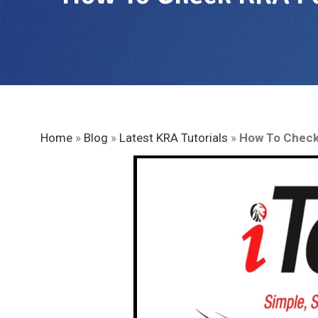
Home
»
Blog
»
Latest KRA Tutorials
»
How To Check 