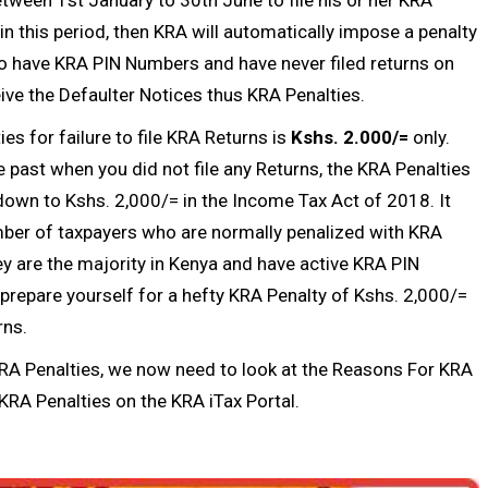
in this period, then KRA will automatically impose a penalty
ho have
KRA PIN Numbers
and have never filed returns on
ive the Defaulter Notices thus KRA Penalties.
es for failure to file
KRA Returns
is
Kshs. 2.000/=
only.
 past when you did not file any Returns, the KRA Penalties
down to Kshs. 2,000/= in the Income Tax Act of 2018. It
er of taxpayers who are normally penalized with KRA
y are the majority in Kenya and have active
KRA PIN
n prepare yourself for a hefty KRA Penalty of Kshs. 2,000/=
rns
.
RA Penalties, we now need to look at the Reasons For KRA
KRA Penalties on the KRA iTax Portal.