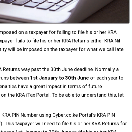
mposed on a taxpayer for failing to file his or her
KRA
payer fails to file his or her
KRA Returns
either
KRA Nil
alty will be imposed on the taxpayer for what we call late
 KRA Returns way past the 30th June deadline. Normally a
 runs between
1st January to 30th June
of each year to
enalties have a great impact in terms of future
on the KRA iTax Portal. To be able to understand this, let
r
KRA PIN Number
using
Cyber.co.ke Portal
‘s
KRA PIN
. This taxpayer will need to file his or her KRA Returns for
etween 1st January to 30th June to file his or her
KRA