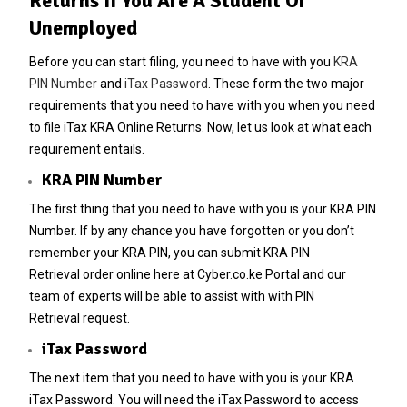
Returns If You Are A Student Or
Unemployed
Before you can start filing, you need to have with you
KRA
PIN Number
and
iTax Password
. These form the two major
requirements that you need to have with you when you need
to file iTax KRA Online Returns. Now, let us look at what each
requirement entails.
KRA PIN Number
The first thing that you need to have with you is your
KRA PIN
Number
. If by any chance you have forgotten or you don’t
remember your
KRA PIN
, you can submit
KRA PIN
Retrieval
order online here at
Cyber.co.ke Portal
and our
team of experts will be able to assist with with
PIN
Retrieval
request.
iTax Password
The next item that you need to have with you is your KRA
iTax Password. You will need the iTax Password to access