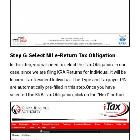
Step 6: Select Nil e-Return Tax Obligation
In this step, you will need to select the Tax Obligation. In our
case, since we are filing KRA Returns for Individual, it will be
Income Tax Resident Individual. The Type and Taxpayer PIN
are automatically pre-filled in this step.Once you have
selected the KRA Tax Obligation, click on the “Next” button.