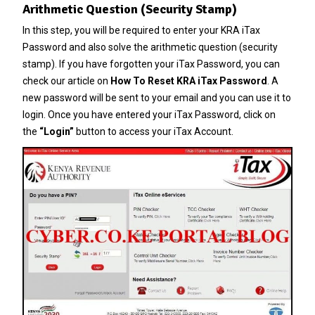
Arithmetic Question (Security Stamp)
In this step, you will be required to enter your KRA iTax
Password and also solve the arithmetic question (security
stamp). If you have forgotten your
iTax Password
, you can
check our article on
How To Reset KRA iTax Password
. A
new password will be sent to your email and you can use it to
login. Once you have entered your iTax Password, click on
the
“Login”
button to access your iTax Account.