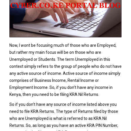
Now, I wont be focusing much of those who are Employed,
but rather my main focus will be on those who are
Unemployed or Students. The term Unemployed in this
context simply refers to the group of people who do not have
any active source of income. Active source of income simply
comprises of Business Income, Rental Income or
Employment Income. So, if you don’t have any income in
Kenya, then you need to be filing
KRA Nil Returns
.
So if you don’t have any source of income listed above you
need to file KRA Returns. The type of Returns filed by those
who are Unemployed is what is referred to as
KRA Nil
Returns
. So, as long as you have an active
KRA PIN Number
,