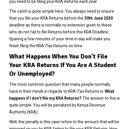
you need to be filing your KRA Returns each year.
The catch is quite simple here. You always need to ensure
that you file your KRA Returns before the
30th June 2020
deadline as there is normally no extension given to those
who do not fail to file Returns before this KRA Deadline.
Sparing a few minutes of your time in day will make you
finish filing the KRA iTax Returns on time.
What Happens When You Don’t File
Your KRA Returns If You Are A Student
Or Unemployed?
The most common question that many people normally
have in their minds in regards to KRA iTax Returns is:
What
happens if I don’t file my KRA Returns?
The answer to this is
quite simple. You will be penalized by Kenya Revenue
Authority (KRA).
Well, the penalty in this case refers to the amount that will be
imposed on you by KRA failing to file your KRA Returns. How