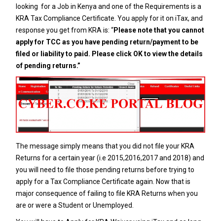
looking for a Job in Kenya and one of the Requirements is a
KRA Tax Compliance Certificate
. You apply for it on iTax, and
response you get from KRA is: “
Please note that you cannot
apply for TCC as you have pending return/payment to be
filed or liability to paid. Please click OK to view the details
of pending returns.”
The message simply means that you did not file your KRA
Returns for a certain year (i.e 2015,2016,2017 and 2018) and
you will need to file those pending returns before trying to
apply for a
Tax Compliance Certificate
again. Now that is
major consequence of failing to file KRA Returns when you
are or were a Student or Unemployed.