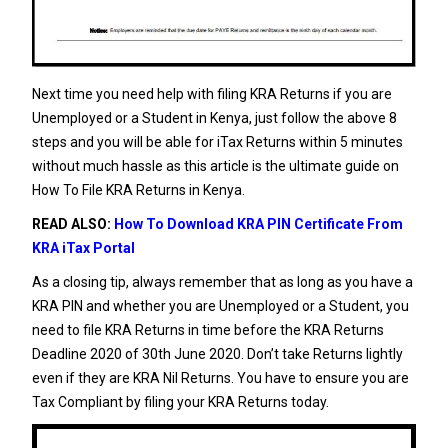
Next time you need help with filing KRA Returns if you are
Unemployed or a Student in Kenya, just follow the above 8
steps and you will be able for iTax Returns within 5 minutes
without much hassle as this article is the ultimate guide on
How To File KRA Returns in Kenya.
READ ALSO:
How To Download KRA PIN Certificate From
KRA iTax Portal
As a closing tip, always remember that as long as you have a
KRA PIN
and whether you are Unemployed or a Student, you
need to file KRA Returns in time before the KRA Returns
Deadline 2020 of 30th June 2020. Don’t take Returns lightly
even if they are
KRA Nil Returns
. You have to ensure you are
Tax Compliant by filing your KRA Returns today.