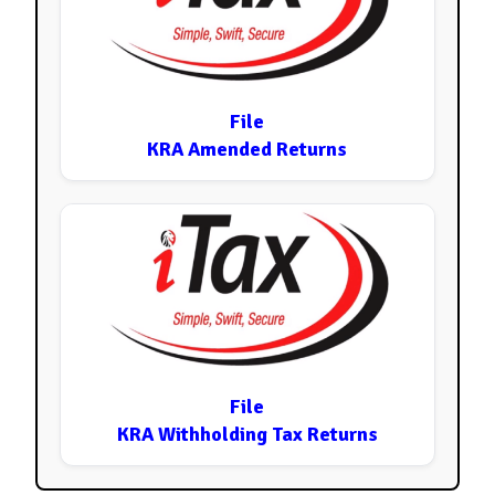
File
KRA Amended Returns
File
KRA Withholding Tax Returns