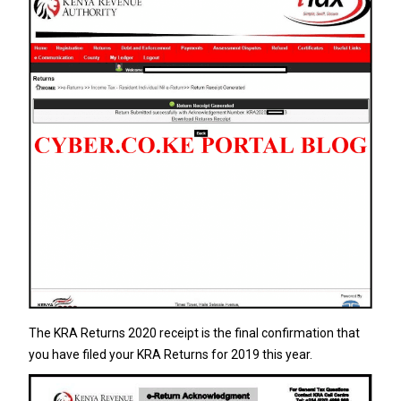
The KRA Returns 2020 receipt is the final confirmation that
you have filed your KRA Returns for 2019 this year.