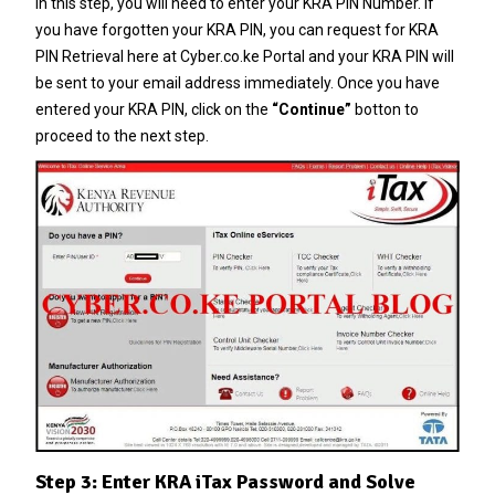
In this step, you will need to enter your
KRA PIN Number
. If
you have forgotten your
KRA PIN
, you can request for
KRA
PIN Retrieval
here at
Cyber.co.ke Portal
and your
KRA PIN
will
be sent to your email address immediately. Once you have
entered your
KRA PIN
, click on the
“Continue”
botton to
proceed to the next step.
Step 3: Enter KRA iTax Password and Solve