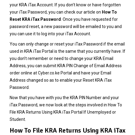
your KRA iTax Account. If you don’t know or have forgotten
your iTax Password, you can check our article on
How To
Reset KRA iTax Password
. Once you have requested for
password reset, a new password will be emailed to you and
you can use it to log into your iTax Account.
You can only change or reset your
iTax Password
if the email
used in KRA iTax Portal is the same that you currently have. If
you don’t remember or need to change your
KRA Email
Address
, you can submit
KRA PIN Change of Email Address
order online at
Cyber.co.ke Portal
and have your Email
Address changed so as to enable your Reset
KRA iTax
Password
.
Now that you have with you the
KRA PIN Number
and your
iTax Password
, we now look at the steps involved in How To
File KRA Returns Using KRA iTax Portal If Unemployed or
Student.
How To File KRA Returns Using KRA iTax