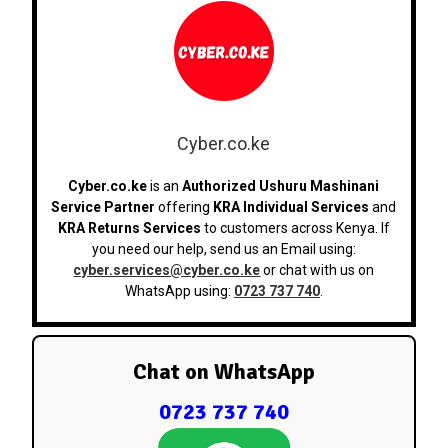
Cyber.co.ke
Cyber.co.ke
is an
Authorized Ushuru Mashinani
Service Partner
offering
KRA Individual Services
and
KRA Returns Services
to customers across Kenya. If
you need our help, send us an Email using:
cyber.services@cyber.co.ke
or chat with us on
WhatsApp using:
0723 737 740
.
Chat on WhatsApp
0723 737 740