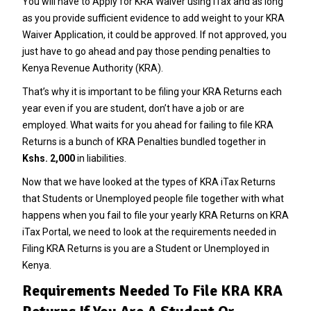
You will have to
Apply for KRA Waiver using iTax
and as long
as you provide sufficient evidence to add weight to your
KRA
Waiver Application
, it could be approved. If not approved, you
just have to go ahead and pay those pending penalties to
Kenya Revenue Authority (KRA).
That’s why it is important to be filing your KRA Returns each
year even if you are student, don’t have a job or are
employed. What waits for you ahead for failing to file KRA
Returns is a bunch of KRA Penalties bundled together in
Kshs. 2,000
in liabilities.
Now that we have looked at the types of KRA iTax Returns
that Students or Unemployed people file together with what
happens when you fail to file your yearly KRA Returns on
KRA
iTax Portal
, we need to look at the requirements needed in
Filing KRA Returns is you are a Student or Unemployed in
Kenya.
Requirements Needed To File KRA KRA