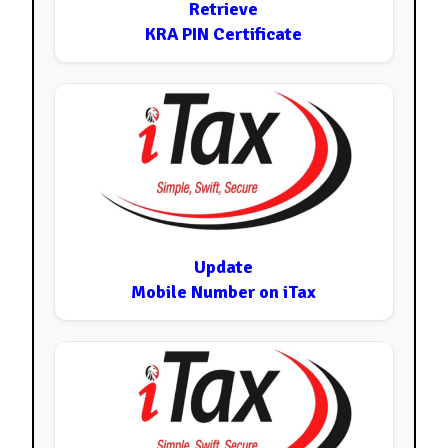
Retrieve
KRA PIN Certificate
Update
Mobile Number on iTax