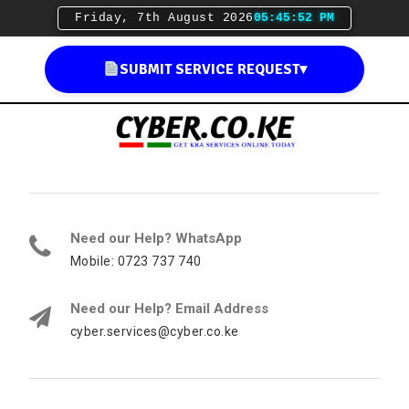
Friday, 7th August 2026
05:45:53 PM
SUBMIT SERVICE REQUEST
▾
Need our Help? WhatsApp
Mobile: 0723 737 740
Need our Help? Email Address
cyber.services@cyber.co.ke