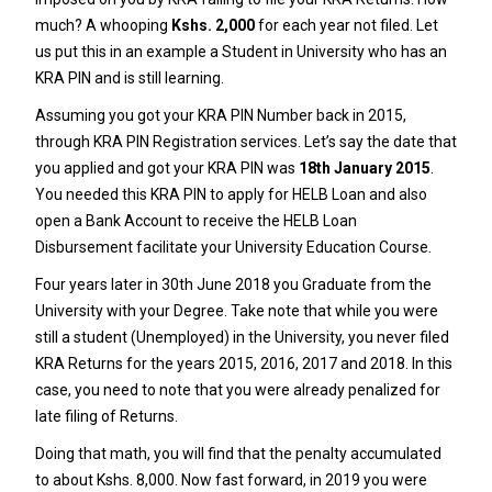
much? A whooping
Kshs. 2,000
for each year not filed. Let
us put this in an example a Student in University who has an
KRA PIN
and is still learning.
Assuming you got your
KRA PIN Number
back in 2015,
through
KRA PIN Registration
services. Let’s say the date that
you applied and got your
KRA PIN
was
18th January 2015
.
You needed this
KRA PIN
to apply for HELB Loan and also
open a Bank Account to receive the HELB Loan
Disbursement facilitate your University Education Course.
Four years later in 30th June 2018 you Graduate from the
University with your Degree. Take note that while you were
still a student (Unemployed) in the University, you never filed
KRA Returns for the years 2015, 2016, 2017 and 2018. In this
case, you need to note that you were already penalized for
late filing of Returns.
Doing that math, you will find that the penalty accumulated
to about Kshs. 8,000. Now fast forward, in 2019 you were