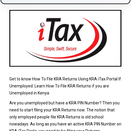
Get to know How To File KRA Returns Using KRA iTax Portal If
Unemployed. Learn How To File KRA Returns if you are
Unemployed in Kenya.
Are you unemployed but have a KRA PIN Number? Then you
need to start filing your KRA Returns now. The notion that
only employed people file KRA Returns is old school
nowadays. As long as you have an active KRA PIN Number on
KRA iTax Porta, you need to be filing your Returns.