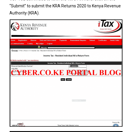
“Submit” to submit the KRA Returns 2020 to Kenya Revenue
Authority (KRA).