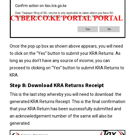
Once the pop up box as shown above appears, you will need
to click on the “Yes” button to submit your KRA Returns. As
long as you don’t have any source of income, you can
proceed to clicking on “Yes” button to submit KRA Returns to
KRA.
Step 8: Download KRA Returns Receipt
This is the last step whereby you will need to download the
generated KRA Returns Receipt. This is the final confirmation
that your KRA Return has been successfully submitted and
an acknowledgement number of the same will also be
generated.