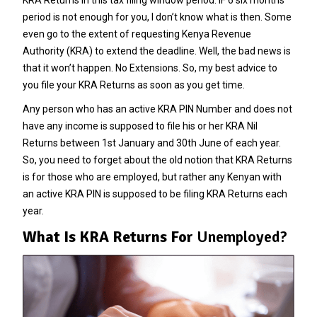
period is not enough for you, I don’t know what is then. Some
even go to the extent of requesting
Kenya Revenue
Authority
(KRA) to extend the deadline. Well, the bad news is
that it won’t happen. No Extensions. So, my best advice to
you file your KRA Returns as soon as you get time.
Any person who has an active KRA PIN Number and does not
have any income is supposed to file his or her KRA Nil
Returns between 1st January and 30th June of each year.
So, you need to forget about the old notion that KRA Returns
is for those who are employed, but rather any Kenyan with
an active KRA PIN is supposed to be filing KRA Returns each
year.
What Is KRA Returns For
Unemployed?