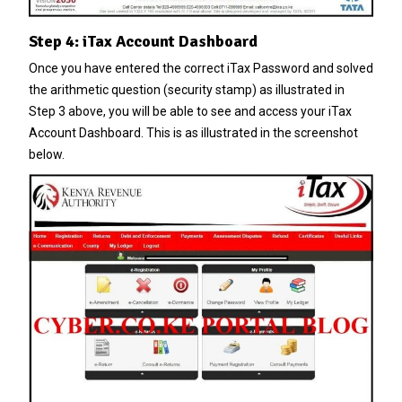
Step 4: iTax Account Dashboard
Once you have entered the correct
iTax Password
and solved
the arithmetic question (security stamp) as illustrated in
Step 3 above, you will be able to see and access your iTax
Account Dashboard. This is as illustrated in the screenshot
below.