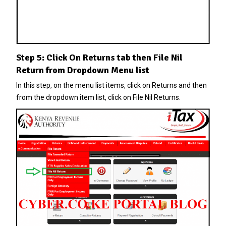
Step 5: Click On Returns tab then File Nil
Return from Dropdown Menu list
In this step, on the menu list items, click on Returns and then
from the dropdown item list, click on File Nil Returns.