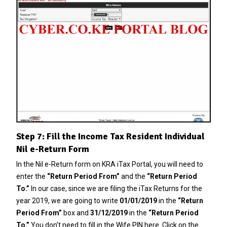
Step 7: Fill the Income Tax Resident Individual
Nil e-Return Form
In the Nil e-Return form on KRA iTax Portal, you will need to
enter the
“Return Period From”
and the
“Return Period
To.”
In our case, since we are filing the iTax Returns for the
year 2019, we are going to write
01/01/2019
in the
“Return
Period From”
box and
31/12/2019
in the
“Return Period
To.”
You don’t need to fill in the Wife PIN here. Click on the