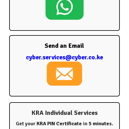
Send an Email
cyber.services@cyber.co.ke
KRA Individual Services
Get your
KRA PIN Certificate
in
5 minutes
.