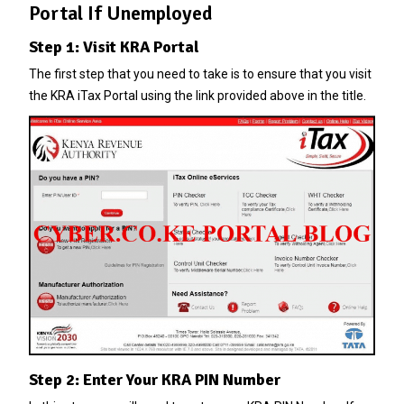
Portal If Unemployed
Step 1: Visit KRA Portal
The first step that you need to take is to ensure that you visit
the KRA iTax Portal using the link provided above in the title.
Step 2: Enter Your KRA PIN Number