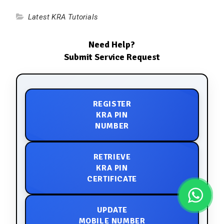
Latest KRA Tutorials
Need Help?
Submit Service Request
REGISTER
KRA PIN
NUMBER
RETRIEVE
KRA PIN
CERTIFICATE
UPDATE
MOBILE NUMBER