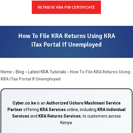
RETRIEVE KRA PIN CERTIFICATE
How To File KRA Returns Using KRA
iTax Portal If Unemployed
Home
»
Blog
»
Latest KRA Tutorials
»
How To File KRA Returns Using
KRA iTax Portal If Unemployed
Cyber.co.ke
is an
Authorized Ushuru Mashinani Service
Partner
offering
KRA Services
online, including
KRA Individual
Services
and
KRA Returns Services
, to customers across
Kenya.