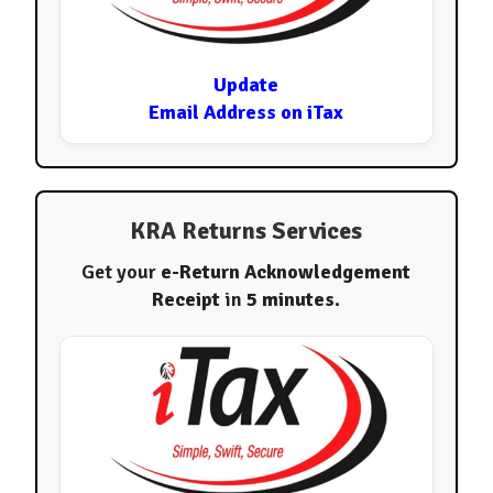
Update
Email Address on iTax
KRA Returns Services
Get your
e-Return Acknowledgement
Receipt
in
5 minutes
.