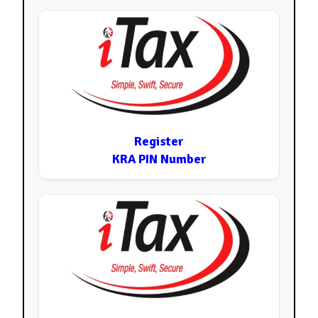
Register
KRA PIN Number