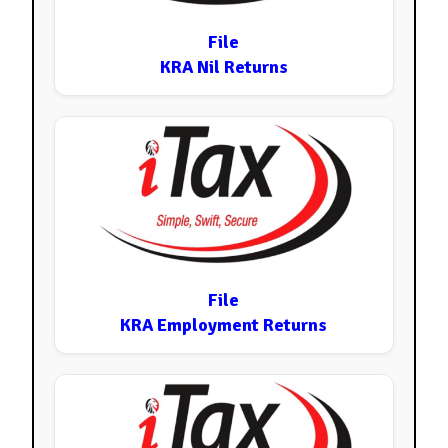
File
KRA Nil Returns
File
KRA Employment Returns