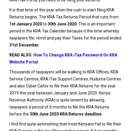
It is that time of the year when the rush to start filing KRA
Returns begins. The
KRA Tax Returns Period
that runs from
1st January 2020
to
30th June 2020
. This is an important
period in the KRA Tax Calender because it the time whereby
taxpayers file, remit and pay their Taxes for the period ended
31st December
.
READ ALSO:
How To Change KRA iTax Password On KRA
Website Portal
Thousands of taxpayers will be walking to KRA Offices, KRA
Service Centres, KRA iTax Support Centres, Huduma Centres
and also Cyber Cafes to file their KRA Returns for the year
2019 this year between January and June 2020.
Kenya
Revenue Authority
(KRA) is quite lenient by allowing
taxpayers a period of 6 months to file the KRA Returns
before the
30th June 2020 KRA Returns deadline
.
I find find quite astonishing that most Kenyans fail to file their
KRA Returns in this tax filing window period. iF 6 six months