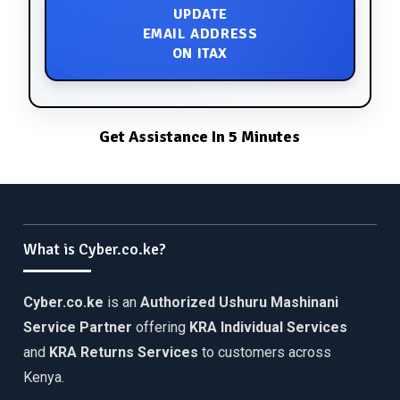
UPDATE
EMAIL ADDRESS
ON ITAX
Get Assistance In 5 Minutes
What is Cyber.co.ke?
Cyber.co.ke
is an
Authorized Ushuru Mashinani
Service Partner
offering
KRA Individual Services
and
KRA Returns Services
to customers across
Kenya.