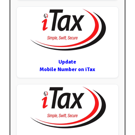
Update
Mobile Number on iTax