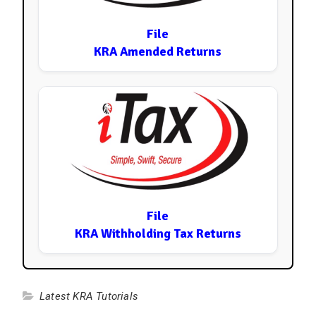
File
KRA Amended Returns
File
KRA Withholding Tax Returns
Latest KRA Tutorials