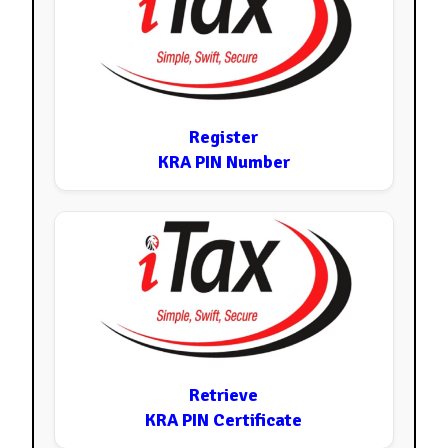
Register
KRA PIN Number
Retrieve
KRA PIN Certificate