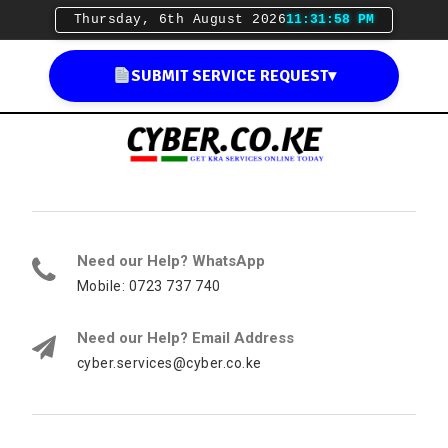
Thursday, 6th August 2026
11:31:59 PM
SUBMIT SERVICE REQUEST
▾
Need our Help? WhatsApp
Mobile: 0723 737 740
Need our Help? Email Address
cyber.services@cyber.co.ke