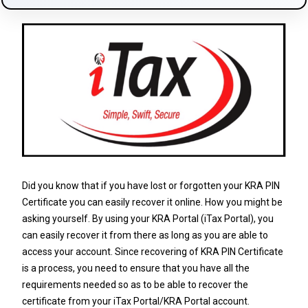
Did you know that if you have lost or forgotten your KRA PIN
Certificate you can easily recover it online. How you might be
asking yourself. By using your KRA Portal (iTax Portal), you
can easily recover it from there as long as you are able to
access your account. Since recovering of KRA PIN Certificate
is a process, you need to ensure that you have all the
requirements needed so as to be able to recover the
certificate from your iTax Portal/KRA Portal account.