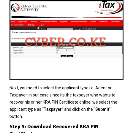
Next, you need to select the applicant type i.e. Agent or
Taxpayer, in our case since its the taxpayer who wants to
recover his or her KRA PIN Certificate online, we select the
applicant type as “
Taxpayer
” and click on the “
Submit
”
button.
Step 5: Download Recovered KRA PIN