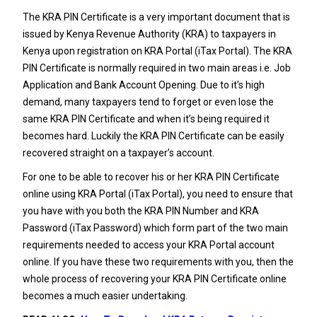
The KRA PIN Certificate is a very important document that is
issued by Kenya Revenue Authority (KRA) to taxpayers in
Kenya upon registration on KRA Portal (iTax Portal). The KRA
PIN Certificate is normally required in two main areas i.e. Job
Application and Bank Account Opening. Due to it’s high
demand, many taxpayers tend to forget or even lose the
same KRA PIN Certificate and when it’s being required it
becomes hard. Luckily the KRA PIN Certificate can be easily
recovered straight on a taxpayer’s account.
For one to be able to recover his or her KRA PIN Certificate
online using KRA Portal (iTax Portal), you need to ensure that
you have with you both the KRA PIN Number and KRA
Password (iTax Password) which form part of the two main
requirements needed to access your KRA Portal account
online. If you have these two requirements with you, then the
whole process of recovering your KRA PIN Certificate online
becomes a much easier undertaking.