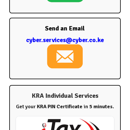
Send an Email
cyber.services@cyber.co.ke
KRA Individual Services
Get your
KRA PIN Certificate
in
5 minutes
.