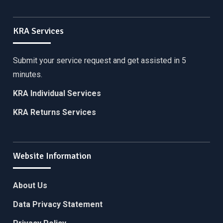
KRA Services
Submit your service request and get assisted in 5
minutes.
KRA Individual Services
KRA Returns Services
Website Information
About Us
Data Privacy Statement