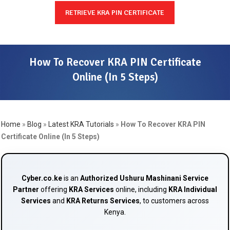
RETRIEVE KRA PIN CERTIFICATE
How To Recover KRA PIN Certificate
Online (In 5 Steps)
Home
»
Blog
»
Latest KRA Tutorials
»
How To Recover KRA PIN
Certificate Online (In 5 Steps)
Cyber.co.ke
is an
Authorized Ushuru Mashinani Service
Partner
offering
KRA Services
online, including
KRA Individual
Services
and
KRA Returns Services
, to customers across
Kenya.