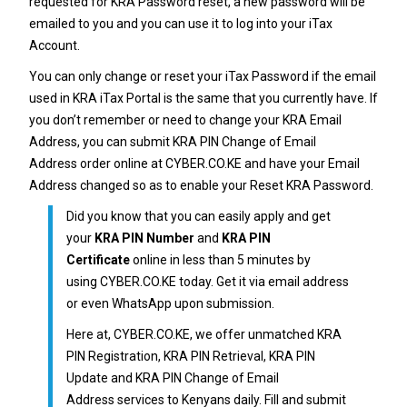
requested for
KRA Password reset
, a new password will be
emailed to you and you can use it to log into your iTax
Account.
You can only change or reset your
iTax Password
if the email
used in KRA iTax Portal is the same that you currently have. If
you don’t remember or need to change your
KRA Email
Address
, you can submit
KRA PIN Change of Email
Address
order online at
CYBER.CO.KE
and have your Email
Address changed so as to enable your Reset
KRA Password
.
Did you know that you can easily apply and get
your
KRA PIN Number
and
KRA PIN
Certificate
online in less than 5 minutes by
using
CYBER.CO.KE
today. Get it via email address
or even WhatsApp upon submission.
Here at,
CYBER.CO.KE
, we offer unmatched
KRA
PIN Registration
,
KRA PIN Retrieval
,
KRA PIN
Update
and
KRA PIN Change of Email
Address
services to Kenyans daily. Fill and submit