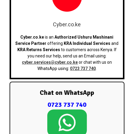
Cyber.co.ke
Cyber.co.ke
is an
Authorized Ushuru Mashinani
Service Partner
offering
KRA Individual Services
and
KRA Returns Services
to customers across Kenya. If
you need our help, send us an Email using:
cyber.services@cyber.co.ke
or chat with us on
WhatsApp using:
0723 737 740
.
Chat on WhatsApp
0723 737 740