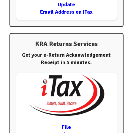
Update
Email Address on iTax
KRA Returns Services
Get your
e-Return Acknowledgement
Receipt
in
5 minutes
.
File