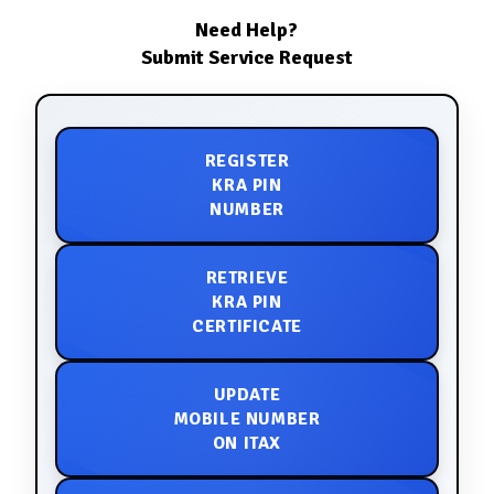
Need Help?
Submit Service Request
REGISTER
KRA PIN
NUMBER
RETRIEVE
KRA PIN
CERTIFICATE
UPDATE
MOBILE NUMBER
ON ITAX