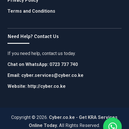
Privacy Policy
Terms and Conditions
Need Help? Contact Us
If you need help, contact us today.
Chat on WhatsApp:
0723 737 740
Email:
cyber.services@cyber.co.ke
Website:
http://cyber.co.ke
Copyright © 2026.
Cyber.co.ke - Get KRA Services
Online Today
.
All Rights Reserved.