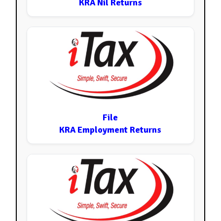
KRA Nil Returns
File
KRA Employment Returns