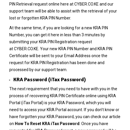
PIN Retrieval
request online here at
CYBER.CO.KE
and our
support team will be able to assist with the retrieval of your
lost or forgotten KRA PIN Number.
At the same time, if you are looking for a new
KRA PIN
Number
, you can get it here in less than 3 minutes by
submitting your
KRA PIN Registration
request
at
CYBER.CO.KE
. Your new KRA PIN Number and KRA PIN
Certificate will be sent to your Email Address once the
request for KRA PIN Registration has been done and
processed by our support team.
KRA Password (iTax Password)
The next requirement that you need to have with you in the
process of recovering KRA PIN Certificate online using KRA
Portal (iTax Portal) is your KRA Password, which you will
need to access your KRA Portal account. If you don’t know or
have forgotten your KRA Password, you can check our article
on
How To Reset KRA iTax Password
. Once you have