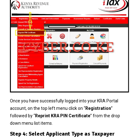
Once you have successfully logged into your KRA Portal
account, on the top left menu click on “
Registration
”
followed by “
Reprint KRA PIN Certificate
” from the drop
down menu list items.
Step 4: Select Applicant Type as Taxpayer