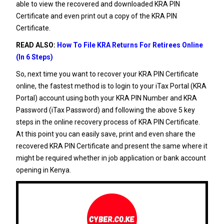
able to view the recovered and downloaded KRA PIN
Certificate and even print out a copy of the KRA PIN
Certificate.
READ ALSO:
How To File KRA Returns For Retirees Online
(In 6 Steps)
So, next time you want to recover your KRA PIN Certificate
online, the fastest method is to login to your iTax Portal (KRA
Portal) account using both your KRA PIN Number and KRA
Password (iTax Password) and following the above 5 key
steps in the online recovery process of KRA PIN Certificate.
At this point you can easily save, print and even share the
recovered KRA PIN Certificate and present the same where it
might be required whether in job application or bank account
opening in Kenya.