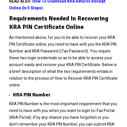
READ ALSO:
How To Download KRA Returns Receipt
Online (In 5 Steps)
Requirements Needed In Recovering
KRA PIN Certificate Online
As mentioned above, for you to be able to recover your KRA
PIN Certificate online, you need to have with you the KRA PIN
Number and KRA Password (iTax Password). You require
these two login credentials so as to be able to access your
account easily and recover your KRA PIN Certificate. Below is
a brief description of what the two requirements entails in
relation to the process of How to Recover KRA PIN Certificate
online.
KRA PIN Number
KRA PIN Number is the most important requirement that you
need to have with you when you want to login to iTax Portal
(KRA Portal). If by any chance you have forgotten or you
don’t remember your
KRA PIN Number
, you can submit
KRA