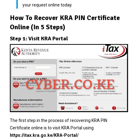
your request online today.
How To Recover KRA PIN Certificate
Online (In 5 Steps)
Step 1: Visit KRA Portal
The first step in the process of recovering KRA PIN
Certificate online is to visit KRA Portal using
https://itax.kra.go.ke/KRA-Portal/