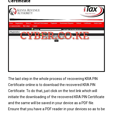
Certificate
The last step in the whole process of recovering KRA PIN
Certificate online is to download the recovered KRA PIN
Certificate. To do that, just click on the text link which will
initiate the downloading of the recovered KRA PIN Certificate
and the same will be saved in your device as a PDF file.
Ensure that you have a PDF reader in your devices so as to be