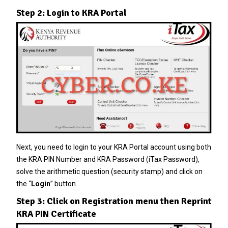
Step 2: Login to KRA Portal
Next, you need to login to your KRA Portal account using both
the KRA PIN Number and KRA Password (iTax Password),
solve the arithmetic question (security stamp) and click on
the “
Login
” button.
Step 3: Click on Registration menu then Reprint
KRA PIN Certificate