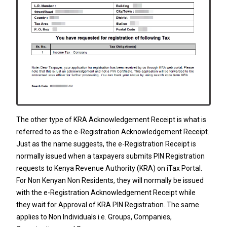
The other type of KRA Acknowledgement Receipt is what is
referred to as the e-Registration Acknowledgement Receipt.
Just as the name suggests, the e-Registration Receipt is
normally issued when a taxpayers submits
PIN Registration
requests to
Kenya Revenue Authority
(KRA) on iTax Portal.
For Non Kenyan Non Residents, they will normally be issued
with the e-Registration Acknowledgement Receipt while
they wait for Approval of
KRA PIN Registration
. The same
applies to Non Individuals i.e.
Groups
,
Companies
,