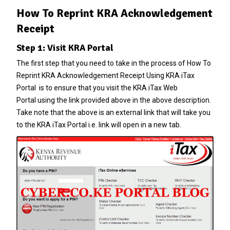
How To Reprint KRA Acknowledgement
Receipt
Step 1: Visit KRA Portal
The first step that you need to take in the process of How To
Reprint KRA Acknowledgement Receipt Using KRA iTax
Portal is to ensure that you visit the
KRA iTax Web
Portal
using the link provided above in the above description.
Take note that the above is an external link that will take you
to the KRA iTax Portal i.e. link will open in a new tab.