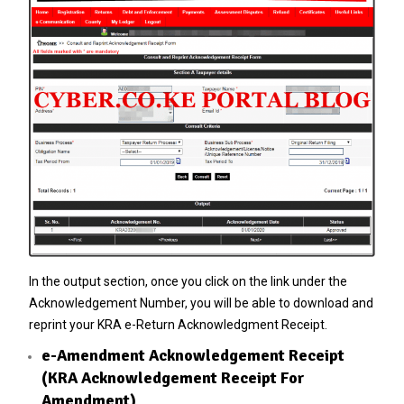
In the output section, once you click on the link under the
Acknowledgement Number, you will be able to download and
reprint your KRA e-Return Acknowledgment Receipt.
e-Amendment Acknowledgement Receipt
(KRA Acknowledgement Receipt For
Amendment)