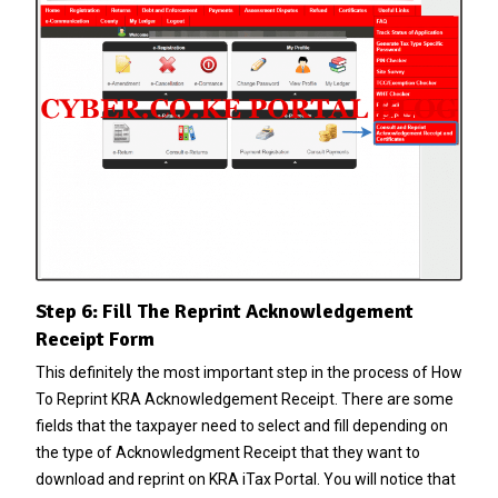
Step 6: Fill The Reprint Acknowledgement
Receipt Form
This definitely the most important step in the process of How
To Reprint KRA Acknowledgement Receipt. There are some
fields that the taxpayer need to select and fill depending on
the type of Acknowledgment Receipt that they want to
download and reprint on KRA iTax Portal. You will notice that