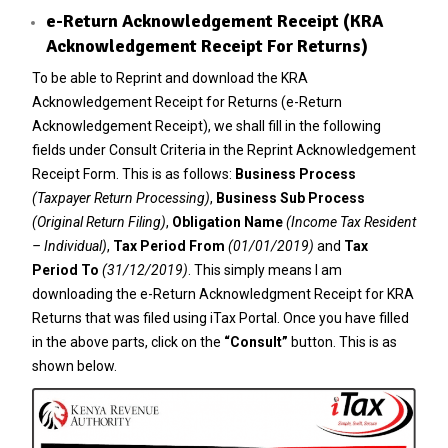
e-Return Acknowledgement Receipt (KRA
Acknowledgement Receipt For Returns)
To be able to Reprint and download the KRA
Acknowledgement Receipt for Returns (e-Return
Acknowledgement Receipt), we shall fill in the following
fields under Consult Criteria in the Reprint Acknowledgement
Receipt Form. This is as follows:
Business Process
(Taxpayer Return Processing)
,
Business Sub Process
(Original Return Filing)
,
Obligation Name
(Income Tax Resident
– Individual)
,
Tax Period From
(01/01/2019)
and
Tax
Period To
(31/12/2019)
. This simply means I am
downloading the e-Return Acknowledgment Receipt for KRA
Returns that was filed using iTax Portal. Once you have filled
in the above parts, click on the
“Consult”
button. This is as
shown below.