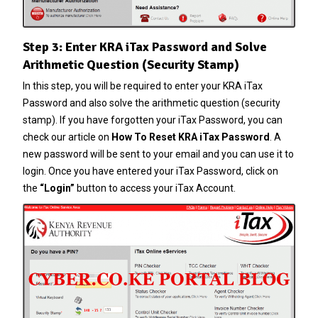
Step 3: Enter KRA iTax Password and Solve
Arithmetic Question (Security Stamp)
In this step, you will be required to enter your KRA iTax
Password and also solve the arithmetic question (security
stamp). If you have forgotten your
iTax Password
, you can
check our article on
How To Reset KRA iTax Password
. A
new password will be sent to your email and you can use it to
login. Once you have entered your iTax Password, click on
the
“Login”
button to access your iTax Account.