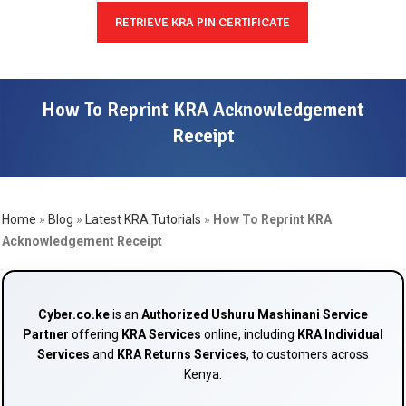
RETRIEVE KRA PIN CERTIFICATE
How To Reprint KRA Acknowledgement
Receipt
Home
»
Blog
»
Latest KRA Tutorials
»
How To Reprint KRA
Acknowledgement Receipt
Cyber.co.ke
is an
Authorized Ushuru Mashinani Service
Partner
offering
KRA Services
online, including
KRA Individual
Services
and
KRA Returns Services
, to customers across
Kenya.