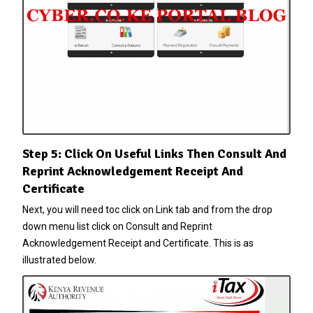
Step 5: Click On Useful Links Then Consult And
Reprint Acknowledgement Receipt And
Certificate
Next, you will need toc click on Link tab and from the drop
down menu list click on Consult and Reprint
Acknowledgement Receipt and Certificate. This is as
illustrated below.