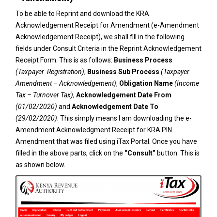
To be able to Reprint and download the KRA
Acknowledgement Receipt for Amendment (e-Amendment
Acknowledgement Receipt), we shall fill in the following
fields under Consult Criteria in the Reprint Acknowledgement
Receipt Form. This is as follows:
Business Process
(Taxpayer Registration)
,
Business Sub Process
(Taxpayer
Amendment – Acknowledgement)
,
Obligation Name
(Income
Tax – Turnover Tax)
,
Acknowledgement Date From
(01/02/2020)
and
Acknowledgement Date To
(29/02/2020)
. This simply means I am downloading the e-
Amendment Acknowledgment Receipt for KRA PIN
Amendment that was filed using iTax Portal. Once you have
filled in the above parts, click on the
“Consult”
button. This is
as shown below.