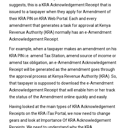
suggests, this is a KRA Acknowledgement Receipt that is
issued to a taxpayer when they apply for Amendment of
their
KRA PIN
on KRA Web Portal. Each and every
amendment that generates a task for approval at
Kenya
Revenue Authority
(KRA) normally has an e-Amendment
Acknowledgement Receipt.
For example, when a taxpayer makes an amendment on his
KRA PIN
i.e. amend Tax Station,
amend source of income
or
amend tax obligation
, an e-Amendment Acknowledgement
Receipt will be generated as the amendment goes through
the approval process at
Kenya Revenue Authority
(KRA). So,
that taxpayer is supposed to download the e-Amendment
Acknowledgement Receipt that will enable him or her track
the status of the Amendment online quickly and easily.
Having looked at the main types of KRA Acknowledgement
Receipts on the KRA iTax Portal, we now need to change
gears and look at Importance Of KRA Acknowledgement
Receipts. We need to understand why the KRA