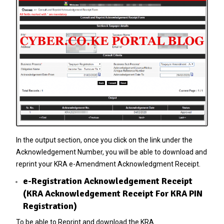
In the output section, once you click on the link under the
Acknowledgement Number, you will be able to download and
reprint your KRA e-Amendment Acknowledgment Receipt.
e-Registration Acknowledgement Receipt
(KRA Acknowledgement Receipt For KRA PIN
Registration)
To be able to Reprint and download the KRA