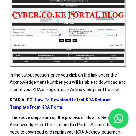
In the output section, once you click on the link under the
Acknowledgement Number, you will be able to download and
reprint your KRA e-Registration Acknowledgment Receipt.
READ ALSO:
How To Download Latest KRA Returns
Template From KRA Portal
The above steps sum up the process of How To Reprint KRA
Acknowledgement Receipt on iTax Portal. So, next time you
need to download and reprint your KRA Acknowledgement