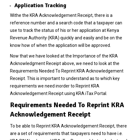
Application Tracking
Withe the KRA Acknowledgement Receipt, there is a
reference number and a search code that a taxpayer can
use to track the status of his or her application at Kenya
Revenue Authority (KRA) quickly and easily and be on the
know how of when the application will be approved.
Now that we have looked at the Importance of the KRA
Acknowledgment Receipt above, we need to look at the
Requirements Needed To Reprint KRA Acknowledgement
Receipt. This is important to understand as to which key
requirements we need inorder to Reprint KRA
Acknowledgement Receipt using KRA iTax Portal.
Requirements Needed To Reprint KRA
Acknowledgement Receipt
To be able to Reprint KRA Acknowledgement Receipt, there
are a set of requirements that taxpayers need to have i.e.