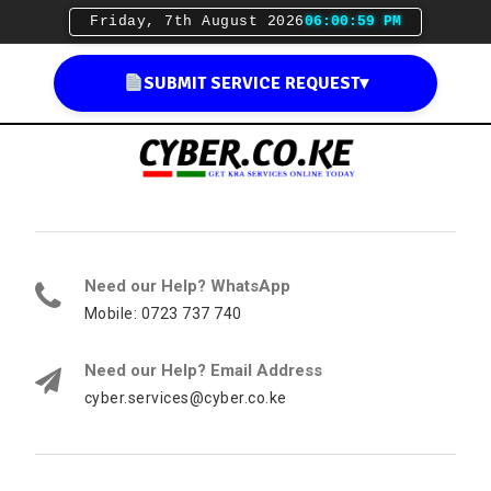
Friday, 7th August 2026
06:01:00 PM
SUBMIT SERVICE REQUEST
▾
Need our Help? WhatsApp
Mobile: 0723 737 740
Need our Help? Email Address
cyber.services@cyber.co.ke