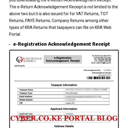
The e-Return Acknowledgement Receipt is not limited to the
above two but it is also issued for for VAT Returns,
TOT
Returns
, PAYE Returns, Company Returns among other
types of
KRA Returns
that taxpayers can file on KRA Web
Portal.
e-Registration Acknowledgement Receipt