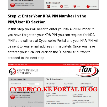
Step 2: Enter Your KRA PIN Number In the
PIN/User ID Section
In this step, you will need to enter your
KRA PIN Number
. If
you have forgotten your
KRA PIN
, you can request for
KRA
PIN Retrieval
here at
Cyber.co.ke Portal
and your
KRA PIN
will
be sent to your email address immediately. Once you have
entered your
KRA PIN
, click on the
“Continue”
button to
proceed to the next step.