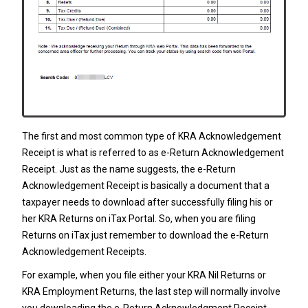
The first and most common type of KRA Acknowledgement
Receipt is what is referred to as e-Return Acknowledgement
Receipt. Just as the name suggests, the e-Return
Acknowledgement Receipt is basically a document that a
taxpayer needs to download after successfully filing his or
her
KRA Returns
on iTax Portal. So, when you are filing
Returns on iTax just remember to download the e-Return
Acknowledgement Receipts.
For example, when you file either your
KRA Nil Returns
or
KRA Employment Returns
, the last step will normally involve
you downloading the e-Return Acknowledgment Receipt.