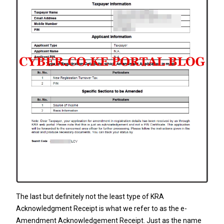
The last but definitely not the least type of KRA
Acknowledgment Receipt is what we refer to as the e-
Amendment Acknowledgement Receipt. Just as the name