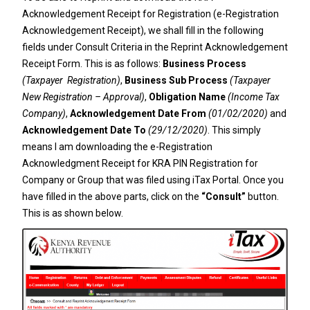
Acknowledgement Receipt for Registration (e-Registration
Acknowledgement Receipt), we shall fill in the following
fields under Consult Criteria in the Reprint Acknowledgement
Receipt Form. This is as follows:
Business Process
(Taxpayer Registration)
,
Business Sub Process
(Taxpayer
New Registration – Approval)
,
Obligation Name
(Income Tax
Company)
,
Acknowledgement Date From
(01/02/2020)
and
Acknowledgement Date To
(29/12/2020)
. This simply
means I am downloading the e-Registration
Acknowledgment Receipt for KRA PIN Registration for
Company or Group that was filed using iTax Portal. Once you
have filled in the above parts, click on the
“Consult”
button.
This is as shown below.