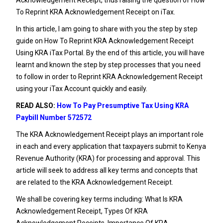
To Reprint KRA Acknowledgement Receipt on iTax.
In this article, I am going to share with you the step by step
guide on How To Reprint KRA Acknowledgement Receipt
Using KRA iTax Portal. By the end of this article, you will have
learnt and known the step by step processes that you need
to follow in order to Reprint KRA Acknowledgement Receipt
using your iTax Account quickly and easily.
READ ALSO:
How To Pay Presumptive Tax Using KRA
Paybill Number 572572
The KRA Acknowledgement Receipt plays an important role
in each and every application that taxpayers submit to
Kenya
Revenue Authority
(KRA) for processing and approval. This
article will seek to address all key terms and concepts that
are related to the KRA Acknowledgement Receipt.
We shall be covering key terms including: What Is KRA
Acknowledgement Receipt, Types Of KRA
Acknowledgement Receipts, Importance Of KRA