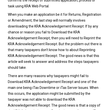
confirms the receipt of submitted application, process or
task using KRA Web Portal.
When you make an application be it for Returns, Registration
or Amendment, the last step will normally involves
downloading the KRA Acknowledgement Receipt. If by any
chance or reason you fail to Download the KRA
Acknowledgement Receipt, then you will need to Reprint the
KRA Acknowledgement Receipt. But the problem out there is
that many taxpayers don’t know how to about Reprinting
KRA Acknowledgement Receipt. The good news is that this
article will seek to answer and address the steps taxpayers
should take.
There are many reasons why taxpayers might fail to
Download KRA Acknowledgement Receipt and one of the
main one being iTax Downtime or iTax Server Issues. When
this occurs, the application might be submitted by the
taxpayer was not able to download the KRA
Acknowledgement Receipt. The good news is that a copy of