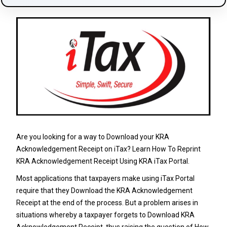
Are you looking for a way to Download your KRA
Acknowledgement Receipt on iTax? Learn How To Reprint
KRA Acknowledgement Receipt Using KRA iTax Portal.
Most applications that taxpayers make using
iTax Portal
require that they Download the KRA Acknowledgement
Receipt at the end of the process. But a problem arises in
situations whereby a taxpayer forgets to Download KRA
Acknowledgement Receipt, thus raising the question of How