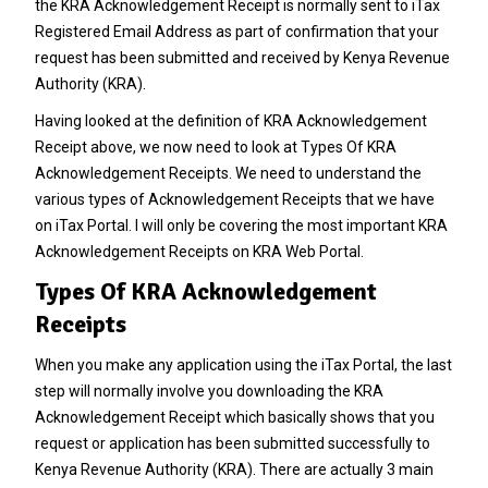
the KRA Acknowledgement Receipt is normally sent to iTax
Registered Email Address as part of confirmation that your
request has been submitted and received by
Kenya Revenue
Authority
(KRA).
Having looked at the definition of KRA Acknowledgement
Receipt above, we now need to look at Types Of KRA
Acknowledgement Receipts. We need to understand the
various types of Acknowledgement Receipts that we have
on iTax Portal. I will only be covering the most important KRA
Acknowledgement Receipts on KRA Web Portal.
Types Of KRA Acknowledgement
Receipts
When you make any application using the iTax Portal, the last
step will normally involve you downloading the KRA
Acknowledgement Receipt which basically shows that you
request or application has been submitted successfully to
Kenya Revenue Authority
(KRA). There are actually 3 main