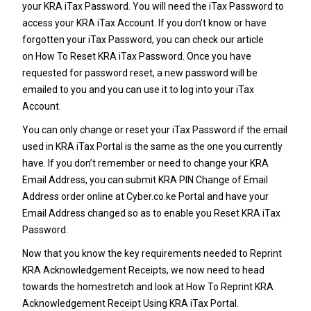
your
KRA iTax Password
. You will need the iTax Password to
access your KRA iTax Account. If you don’t know or have
forgotten your iTax Password, you can check our article
on
How To Reset KRA iTax Password
. Once you have
requested for password reset, a new password will be
emailed to you and you can use it to log into your iTax
Account.
You can only change or reset your
iTax Password
if the email
used in KRA iTax Portal is the same as the one you currently
have. If you don’t remember or need to change your
KRA
Email Address
, you can submit
KRA PIN Change of Email
Address
order online at
Cyber.co.ke Portal
and have your
Email Address changed so as to enable you Reset
KRA iTax
Password
.
Now that you know the key requirements needed to Reprint
KRA Acknowledgement Receipts, we now need to head
towards the homestretch and look at How To Reprint KRA
Acknowledgement Receipt Using KRA iTax Portal.