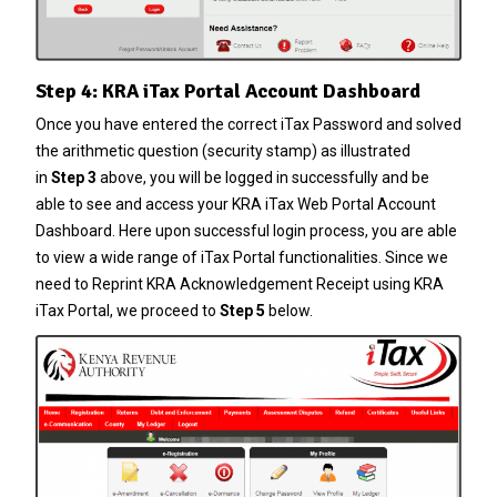
Step 4: KRA iTax Portal Account Dashboard
Once you have entered the correct
iTax Password
and solved
the arithmetic question (security stamp) as illustrated
in
Step 3
above, you will be logged in successfully and be
able to see and access your KRA iTax Web Portal Account
Dashboard. Here upon successful login process, you are able
to view a wide range of iTax Portal functionalities. Since we
need to Reprint KRA Acknowledgement Receipt using KRA
iTax Portal, we proceed to
Step 5
below.