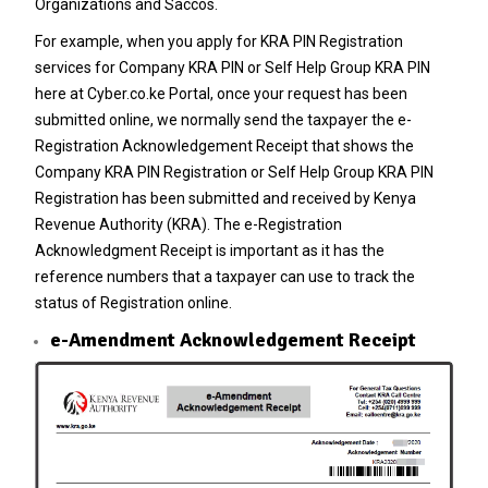
Organizations and Saccos.
For example, when you apply for
KRA PIN Registration
services for
Company KRA PIN
or
Self Help Group KRA PIN
here at
Cyber.co.ke Portal
, once your request has been
submitted online, we normally send the taxpayer the e-
Registration Acknowledgement Receipt that shows the
Company KRA PIN Registration
or
Self Help Group KRA PIN
Registration
has been submitted and received by
Kenya
Revenue Authority
(KRA). The e-Registration
Acknowledgment Receipt is important as it has the
reference numbers that a taxpayer can use to track the
status of Registration online.
e-Amendment Acknowledgement Receipt