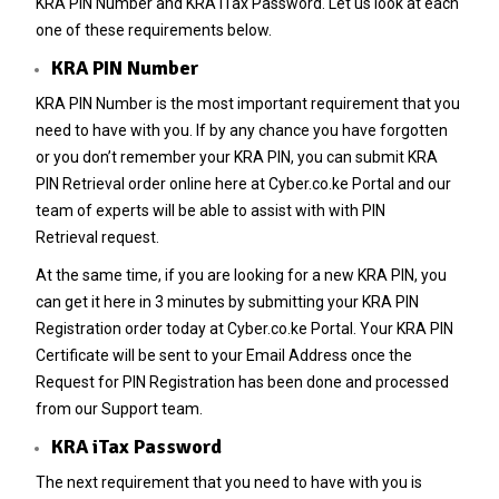
KRA PIN Number
and KRA iTax Password. Let us look at each
one of these requirements below.
KRA PIN Number
KRA PIN Number
is the most important requirement that you
need to have with you. If by any chance you have forgotten
or you don’t remember your
KRA PIN
, you can submit
KRA
PIN Retrieval
order online here at
Cyber.co.ke Portal
and our
team of experts will be able to assist with with
PIN
Retrieval
request.
At the same time, if you are looking for a new
KRA PIN
, you
can get it here in 3 minutes by submitting your
KRA PIN
Registration
order today at
Cyber.co.ke Portal
. Your KRA PIN
Certificate will be sent to your Email Address once the
Request for
PIN Registration
has been done and processed
from our Support team.
KRA iTax Password
The next requirement that you need to have with you is