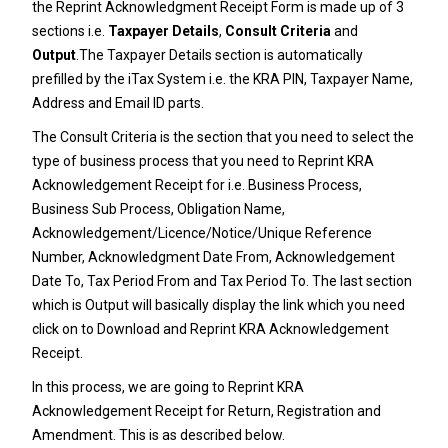
the Reprint Acknowledgment Receipt Form is made up of 3
sections i.e.
Taxpayer Details
,
Consult Criteria
and
Output
.The Taxpayer Details section is automatically
prefilled by the iTax System i.e. the KRA PIN, Taxpayer Name,
Address and Email ID parts.
The Consult Criteria is the section that you need to select the
type of business process that you need to Reprint KRA
Acknowledgement Receipt for i.e. Business Process,
Business Sub Process, Obligation Name,
Acknowledgement/Licence/Notice/Unique Reference
Number, Acknowledgment Date From, Acknowledgement
Date To, Tax Period From and Tax Period To. The last section
which is Output will basically display the link which you need
click on to Download and Reprint KRA Acknowledgement
Receipt.
In this process, we are going to Reprint KRA
Acknowledgement Receipt for Return, Registration and
Amendment. This is as described below.