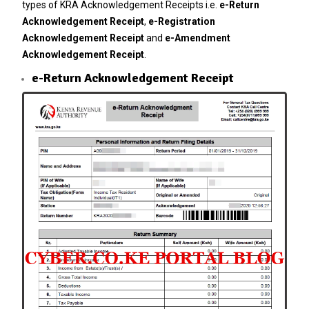
types of KRA Acknowledgement Receipts i.e.
e-Return
Acknowledgement Receipt
,
e-Registration
Acknowledgement Receipt
and
e-Amendment
Acknowledgement Receipt
.
e-Return Acknowledgement Receipt