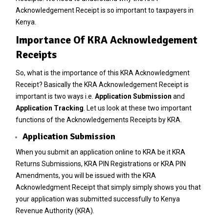
Acknowledgement Receipt is so important to taxpayers in
Kenya.
Importance Of KRA Acknowledgement
Receipts
So, what is the importance of this KRA Acknowledgment
Receipt? Basically the KRA Acknowledgement Receipt is
important is two ways i.e.
Application Submission
and
Application Tracking
. Let us look at these two important
functions of the Acknowledgements Receipts by KRA.
Application Submission
When you submit an application online to KRA be it KRA
Returns Submissions, KRA PIN Registrations or KRA PIN
Amendments, you will be issued with the KRA
Acknowledgment Receipt that simply simply shows you that
your application was submitted successfully to Kenya
Revenue Authority (KRA).