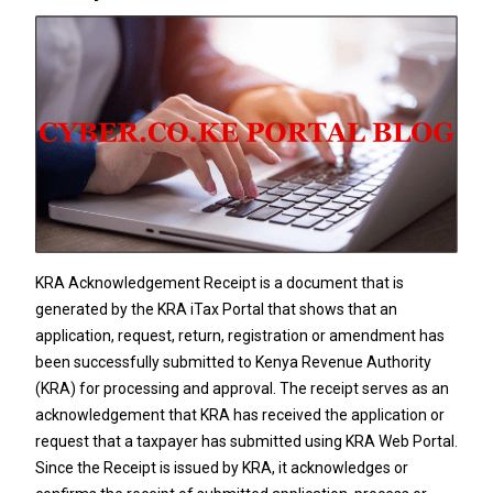
KRA Acknowledgement Receipt is a document that is
generated by the KRA iTax Portal that shows that an
application, request, return, registration or amendment has
been successfully submitted to
Kenya Revenue Authority
(KRA) for processing and approval. The receipt serves as an
acknowledgement that KRA has received the application or
request that a taxpayer has submitted using KRA Web Portal.
Since the Receipt is issued by KRA, it acknowledges or