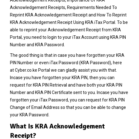
Acknowledgement Receipts, Requirements Needed To
Reprint KRA Acknowledgement Receipt and How To Reprint
KRA Acknowledgement Receipt Using KRA iTax Portal.
To be
able to reprint your Acknowledgement Receipt from KRA
Portal, you need to login to your iTax Account using KRA PIN
Number and KRA Password.
The good thing is that in case you have forgotten your
KRA
PIN Number
or even iTax Password (KRA Password), here
at
Cyber.co.ke Portal
we can gladly assist you with that.
Incase you have forgotten your
KRA PIN
, then you can
request for
KRA PIN Retrieval
and have both your
KRA PIN
Number
and KRA PIN Certificate sent to you. Incase you have
forgotten your iTax Password, you can request for
KRA PIN
Change of Email Address
so that you can be able to change
your KRA Password.
What Is KRA Acknowledgement
Receipt?